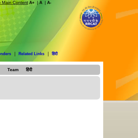
o Main Content
|
|
A+
A
A-
enders
Related Links
हिंदी
Team
हिंदी