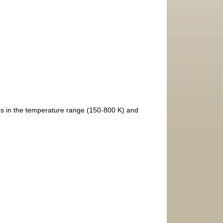
s in the temperature range (150-800 K) and