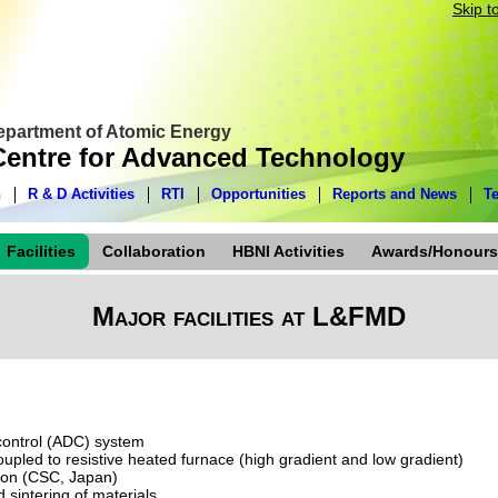
Skip t
Department of Atomic Energy
entre for Advanced Technology
n
R & D Activities
RTI
Opportunities
Reports and News
T
Facilities
Collaboration
HBNI Activities
Awards/Honours
Major facilities at L&FMD
control (ADC) system
upled to resistive heated furnace (high gradient and low gradient)
tion (CSC, Japan)
 sintering of materials