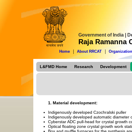
Government of India | 
Raja Ramanna C
Home
About RRCAT
Organizatio
L&FMD Home
Research
Development
1. Material development:
Indigenously developed Czochralski puller
Indigenously developed automatic diameter 
Cyberstar ADC pull-head for crystal growth co
Optical floating zone crystal growth work sta
Box and muffle furnaces for the synthesis and