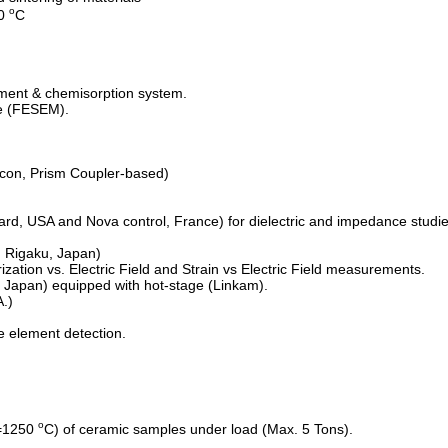
o
00
C
ment & chemisorption system.
pe (FESEM).
con, Prism Coupler-based)
d, USA and Nova control, France) for dielectric and impedance studie
 Rigaku, Japan)
ization vs. Electric Field and Strain vs Electric Field measurements.
 Japan) equipped with hot-stage (Linkam).
.)
e element detection.
o
=1250
C) of ceramic samples under load (Max. 5 Tons).