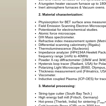
A tungsten heater vacuum furnace up to 18
Inert atmosphere furnaces & Vacuum ovens.
2. Material characterization:
Physisorption for BET surface area measure
Field Emission Scanning Electron Microsco
Potentiostat for electrochemical studies.
Atomic force microscope.
D/H Mass spectrometer.
Refractive index measurement system (Metri
Differential scanning calorimetry (Rigaku)
Thermoluminescence (Nucleonix)
Impedance analyzer (HP4194A Hewlett Packar
frequency range 1mHz to 40MHz .
Powder X-ray diffractometer (18kW and 3kW,
Hystersis loop tracer (Radiant, USA) for Polar
Polarizing Light Microscope (BX60, Olympus,
Thickness measurement unit (Filmatrics, USA
Viscometer.
Inductive coupled Plasma (ICP-OES) for trac
3. Material processing:
String-type cutter (South Bay Tech.)
High energy ball mill (Fritsch, Germany)
Hot-press (Therlek, India) for sintering (T
max
Cold Isostatic Press (CIP) up to 3000 bar