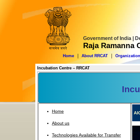
Government of India | 
Raja Ramanna C
Home
About RRCAT
Organizatio
Incubation Centre – RRCAT
Incu
Home
AI
About us
Technologies Available for Transfer