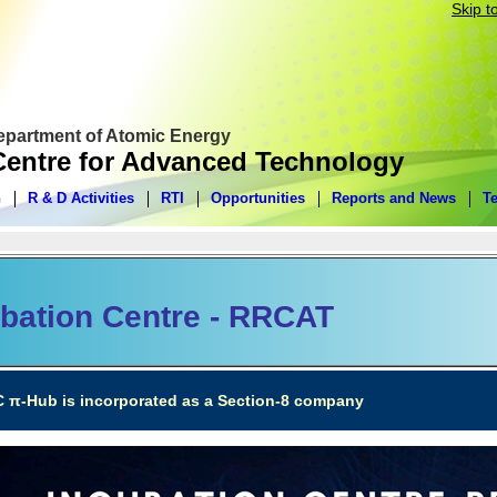
Skip t
Department of Atomic Energy
entre for Advanced Technology
n
R & D Activities
RTI
Opportunities
Reports and News
T
bation Centre - RRCAT
C π-Hub is incorporated as a Section-8 company