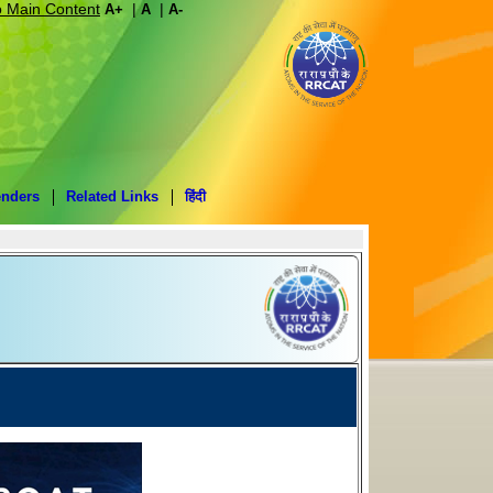
o Main Content
|
|
A+
A
A-
enders
Related Links
हिंदी