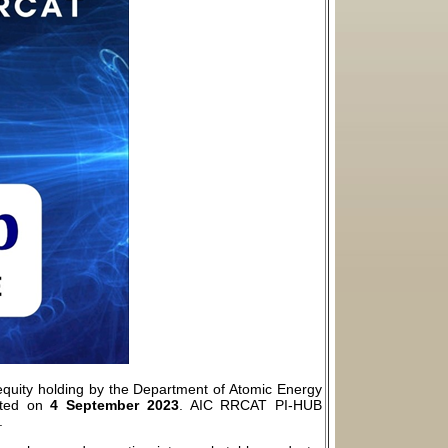
quity holding by the Department of Atomic Energy
ated on
4 September 2023
. AIC RRCAT PI-HUB
.