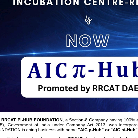
C RRCAT PI-HUB FOUNDATION
, a Section-8 Company having 100% e
E), Government of India under Company Act 2013, was incorpor
NDATION is doing business with name
"AIC p-Hub" or "AIC pi-Hub"