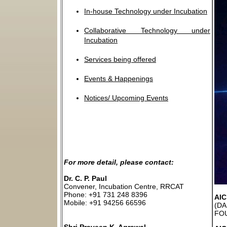
In-house Technology under Incubation
Collaborative Technology under
Incubation
Services being offered
Events & Happenings
Notices/ Upcoming Events
For more detail, please contact:
Dr. C. P. Paul
Convener, Incubation Centre, RRCAT
Phone: +91 731 248 8396
AI
Mobile: +91 94256 66596
(DA
FOU