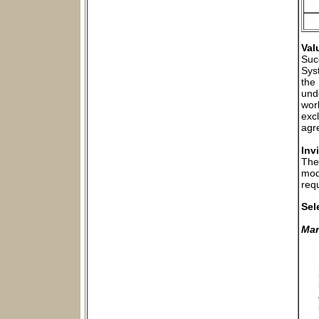
Val
Suc
Sys
the
und
wor
exc
agr
Inv
The
mod
requ
Sel
Man