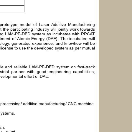
prototype model of Laser Additive Manufacturing
the participating industry will jointly work towards
rming LAM-PF-DED system as incubatee with RRCAT
rtment of Atomic Energy (DAE). The incubatee will
ology, generated experience, and knowhow will be
n license to use the developed system as per mutual
able and reliable LAM-PF-DED system on fast-track
trial partner with good engineering capabilities,
developmental effort of DAE.
ial processing/ additive manufacturing/ CNC machine
systems.
an.
##