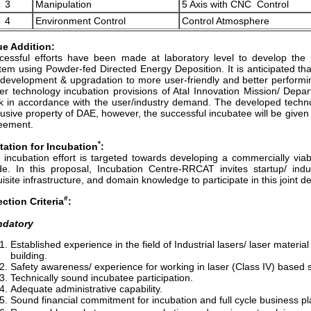
3
Manipulation
5 Axis with CNC Control
4
Environment Control
Control Atmosphere
ue Addition:
cessful efforts have been made at laboratory level to develop the 
tem using Powder-fed Directed Energy Deposition. It is anticipated that 
 development & upgradation to more user-friendly and better perfo
er technology incubation provisions of Atal Innovation Mission/ Depa
k in accordance with the user/industry demand. The developed techn
lusive property of DAE, however, the successful incubatee will be give
eement.
*
itation for Incubation
:
 incubation effort is targeted towards developing a commercially vi
e. In this proposal, Incubation Centre-RRCAT invites startup/ indus
isite infrastructure, and domain knowledge to participate in this joint 
#
ection Criteria
:
datory
Established experience in the field of Industrial lasers/ laser mater
building.
Safety awareness/ experience for working in laser (Class IV) based 
Technically sound incubatee participation.
Adequate administrative capability.
Sound financial commitment for incubation and full cycle business pl