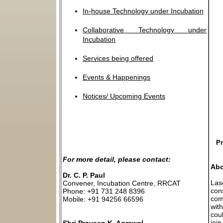
In-house Technology under Incubation
Collaborative Technology under
Incubation
Services being offered
Events & Happenings
Notices/ Upcoming Events
Pr
For more detail, please contact:
Abo
Dr. C. P. Paul
Las
Convener, Incubation Centre, RRCAT
con
Phone: +91 731 248 8396
com
Mobile: +91 94256 66596
wit
cou
join