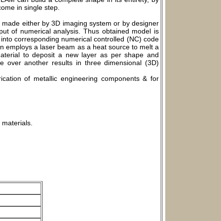
come in single step.
s made either by 3D imaging system or by designer
ut of numerical analysis. Thus obtained model is
ed into corresponding numerical controlled (NC) code
on employs a laser beam as a heat source to melt a
material to deposit a new layer as per shape and
 over another results in three dimensional (3D)
ication of metallic engineering components & for
 materials.