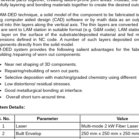
efully layering and bonding materials together to create the desired out
LAM-DED technique, a solid model of the component to be fabricated i
ng computer aided design (CAD) software or by math data as an outp
ed into thin layers along the vertical axis. The thin layers are convert
 are sent to LAM station in suitable format (e.g. G&M code). LAM stati
n layer on the surface of the substrate/deposited material and fed 
ensions defined in NC code. A number of such layers deposited one
ponents directly from the solid model.
-DED system provides the following salient advantages for the fabr
uilding /repairing of worn out components:
Near net shaping of 3D components.
Repairing/rebuilding of worn out parts.
Selective deposition with matching/graded chemistry using different
Low distortions/ residual stresses.
Good metallurgical bonding at interface.
Overall short turn-around time.
tem Details:
. No.
Parameter
Value
1
Laser
Multi-mode 2 kW Fiber Laser
2
Built Envelop
250 mm x 250 mm x 250 mm