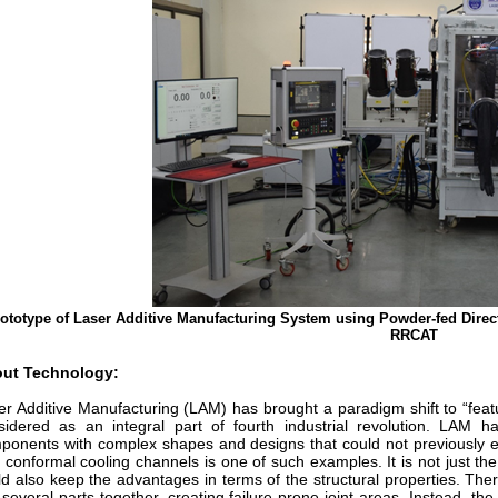
ototype of Laser Additive Manufacturing System using Powder-fed Dire
RRCAT
ut Technology:
er Additive Manufacturing (LAM) has brought a paradigm shift to “fea
sidered as an integral part of fourth industrial revolution. LAM h
ponents with complex shapes and designs that could not previously ev
h conformal cooling channels is one of such examples. It is not just 
ld also keep the advantages in terms of the structural properties. The
 several parts together, creating failure-prone joint areas. Instead, th