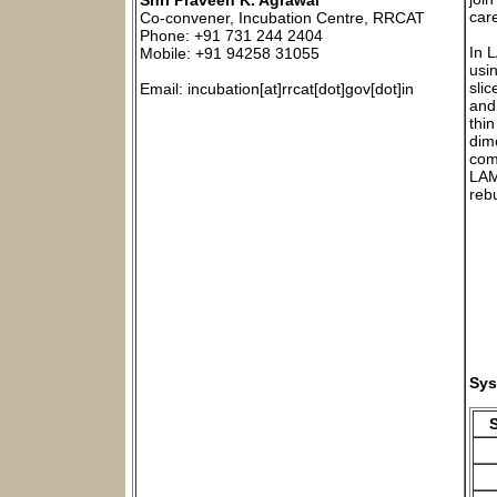
Shri Praveen K. Agrawal
car
Co-convener, Incubation Centre, RRCAT
Phone: +91 731 244 2404
In 
Mobile: +91 94258 31055
usi
slic
Email: incubation[at]rrcat[dot]gov[dot]in
and
thi
dim
com
LAM
reb
Sys
S