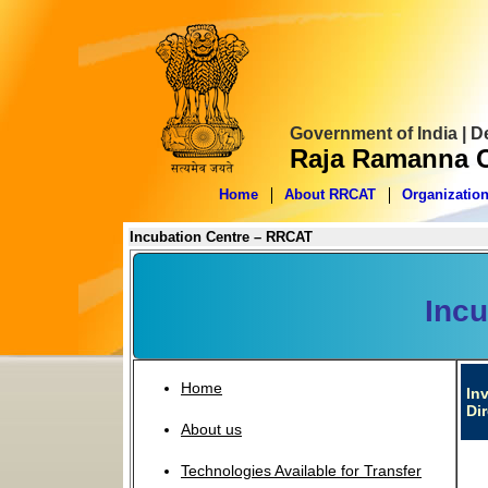
Government of India | 
Raja Ramanna C
Home
About RRCAT
Organizatio
Incubation Centre – RRCAT
Incu
Home
In
Di
About us
Technologies Available for Transfer