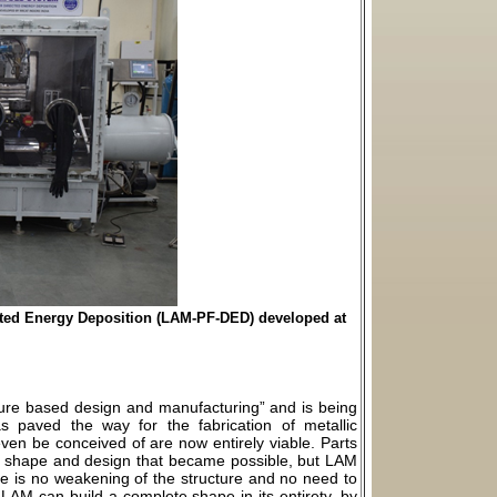
cted Energy Deposition (LAM-PF-DED) developed at
ture based design and manufacturing” and is being
as paved the way for the fabrication of metallic
en be conceived of are now entirely viable. Parts
the shape and design that became possible, but LAM
re is no weakening of the structure and no need to
e LAM can build a complete shape in its entirety, by