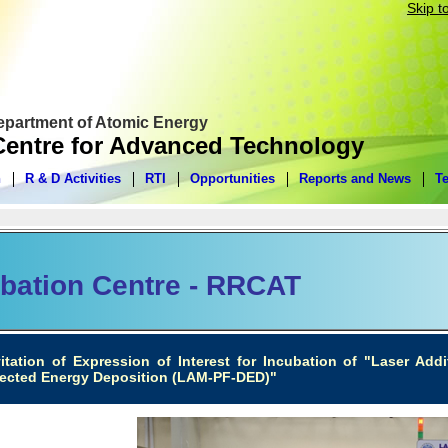
Skip t
Department of Atomic Energy
entre for Advanced Technology
n
R & D Activities
RTI
Opportunities
Reports and News
T
bation Centre - RRCAT
vitation of Expression of Interest for Incubation of "Laser Ad
rected Energy Deposition (LAM-PF-DED)"