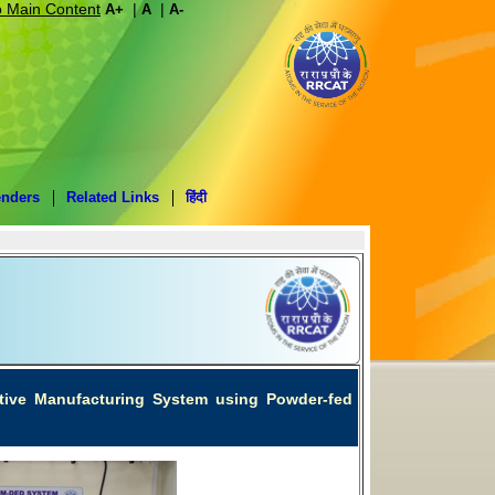
o Main Content
|
|
A+
A
A-
enders
Related Links
हिंदी
ditive Manufacturing System using Powder-fed