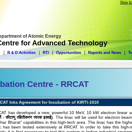
Skip t
Department of Atomic Energy
entre for Advanced Technology
n
R & D Activities
RTI
Opportunities
Reports and News
T
bation Centre - RRCAT
CAT Inks Agreement for Incubation of KIRTI-1010
AT has developed a new, powerful 10 MeV, 10 kW electron linear ac
्ति - कीटाणु रहितीकरण त्वरक इकाई)
. The linac will be used for electron be
bhar Bharat” capabilities in this high-tech area. The linac has the hig
ac has been tested extensively at RRCAT. In order to take this high-t
ety, it is first necessary to test this system in Indian industrial envi