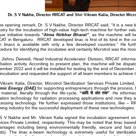
Dr. S V Nakhe, Director RRCAT and Shri Vikram Kalia, Director Micro
the opening remark, Dr. S V Nakhe, Director RRCAT said, “It is a new
stry for the incubation of high-value high-tech machine for further valu
ue initiative towards
“Atma Nirbhar Bharat”
, as the machine will b
AT in Bengaluru. RRCAT developed linac is first of its kind in the co
h linacs is available with only a few developed countries.” He fur
cedure for identifying the incubatee and certainly Microtrol was the mo
i Jishnu Dwivedi, Head Industrial Accelerator Division, RRCAT inform
ubation activity. According to present plan, the machine will be dispa
ember 2022 and it will be installed for testing by the end of December
 incubation and requested the support of all team members to achieve t
 Vikram Kalia, Director, Microtrol Sterilization Services Private Limit
mic Energy (DAE)
for supporting entrepreneurs through the process, 
material, literally through the life-cycle,
“आदि से अंत तक”
. He informe
iation technology for radiation processing applications and now they a
cessing technology. He further expressed those institutions, like – R
wing industry for the successful deployment of these new technologies.
 S V Nakhe and Mr. Vikram Kalia signed the incubation agreement on 
vices Private Limited, respectively. This may be noted that linac base
antages including being environmentally friendly, secure and fast (
ds). The linac e-beam technology is extremely useful for sterilizatio