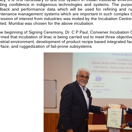
lding confidence in indigenous technologies and systems. The purpos
dback and performance data which will be used for refining and r
ntenance management systems which are important in such complex t
ression of interest from industries was invited by the Incubation Centr
ited, Mumbai was chosen for the above incubation.
the beginning of Signing Ceremony, Dr. C P Paul, Convener Incubatio
rmed that incubation of linac is being carried out to meet three objecti
strial environment, development of product recipe based integrated facil
erface, and ruggedization of fail-prone subsystems.