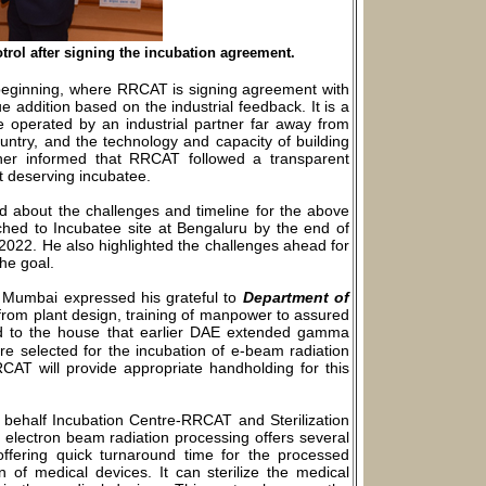
trol after signing the incubation agreement.
 beginning, where RRCAT is signing agreement with
e addition based on the industrial feedback. It is a
e operated by an industrial partner far away from
untry, and the technology and capacity of building
ther informed that RRCAT followed a transparent
st deserving incubatee.
ed about the challenges and timeline for the above
tched to Incubatee site at Bengaluru by the end of
 2022. He also highlighted the challenges ahead for
he goal.
ed, Mumbai expressed his grateful to
Department of
from plant design, training of manpower to assured
d to the house that earlier DAE extended gamma
re selected for the incubation of e-beam radiation
RCAT will provide appropriate handholding for this
behalf Incubation Centre-RRCAT and Sterilization
d electron beam radiation processing offers several
offering quick turnaround time for the processed
n of medical devices. It can sterilize the medical