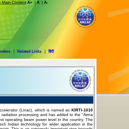
o Main Content
|
|
A+
A
A-
enders
Related Links
हिंदी
celerator (Linac), which is named as
KIRTI-1010
am radiation processing and has added to the “Atma
hest operating beam power level in the country. The
ech Indian technology for wider application in the
ronment. This is an extremely important step towards