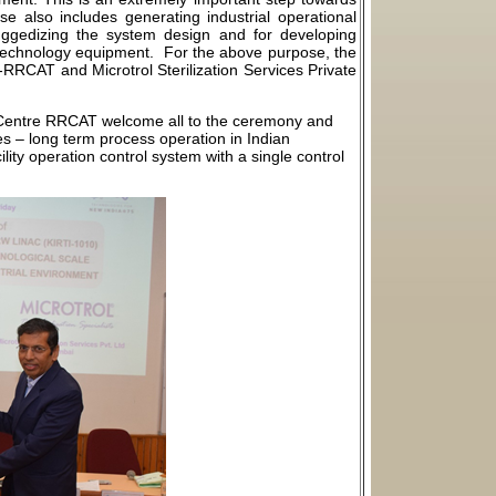
e also includes generating industrial operational
uggedizing the system design and for developing
echnology equipment. For the above purpose, the
e-RRCAT and Microtrol Sterilization Services Private
n Centre RRCAT welcome all to the ceremony and
ves – long term process operation in Indian
ity operation control system with a single control