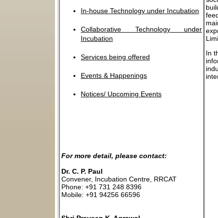
bui
In-house Technology under Incubation
fee
mai
Collaborative Technology under
exp
Incubation
Lim
In 
Services being offered
info
indu
Events & Happenings
int
Notices/ Upcoming Events
For more detail, please contact:
Dr. C. P. Paul
Convener, Incubation Centre, RRCAT
Phone: +91 731 248 8396
Mobile: +91 94256 66596