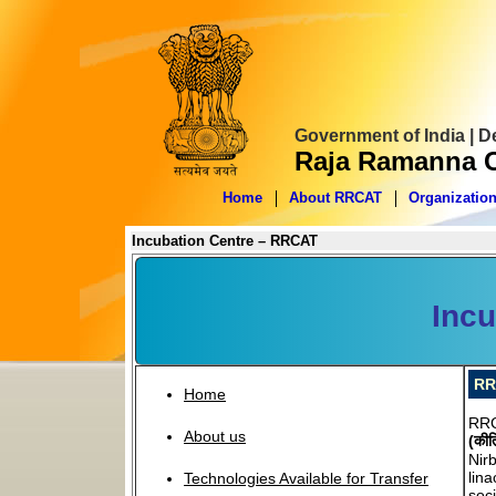
Government of India | 
Raja Ramanna C
Home
About RRCAT
Organizatio
Incubation Centre – RRCAT
Incu
RR
Home
RRC
About us
(कीर
Nir
lin
Technologies Available for Transfer
soci