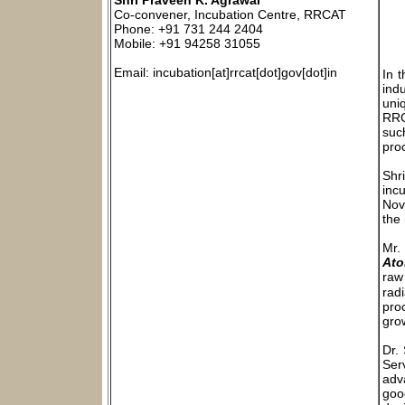
Shri Praveen K. Agrawal
Co-convener, Incubation Centre, RRCAT
Phone: +91 731 244 2404
Mobile: +91 94258 31055
Email: incubation[at]rrcat[dot]gov[dot]in
In 
indu
uniq
RRC
suc
pro
Shr
inc
Nov
the
Mr.
Ato
raw 
rad
pro
gro
Dr.
Ser
adv
goo