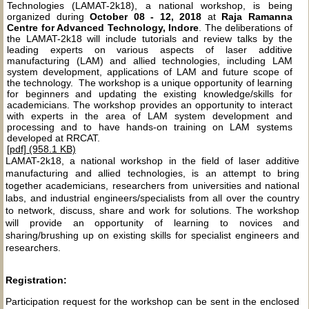
Technologies (LAMAT-2k18), a national workshop, is being
organized during
October 08 - 12, 2018
at
Raja Ramanna
Centre for Advanced Technology, Indore
. The deliberations of
the LAMAT-2k18 will include tutorials and review talks by the
leading experts on various aspects of laser additive
manufacturing (LAM) and allied technologies, including LAM
system development, applications of LAM and future scope of
the technology. The workshop is a unique opportunity of learning
for beginners and updating the existing knowledge/skills for
academicians. The workshop provides an opportunity to interact
with experts in the area of LAM system development and
processing and to have hands-on training on LAM systems
developed at RRCAT.
[pdf] (958.1 KB)
LAMAT-2k18, a national workshop in the field of laser additive
manufacturing and allied technologies, is an attempt to bring
together academicians, researchers from universities and national
labs, and industrial engineers/specialists from all over the country
to network, discuss, share and work for solutions. The workshop
will provide an opportunity of learning to novices and
sharing/brushing up on existing skills for specialist engineers and
researchers.
Registration:
Participation request for the workshop can be sent in the enclosed