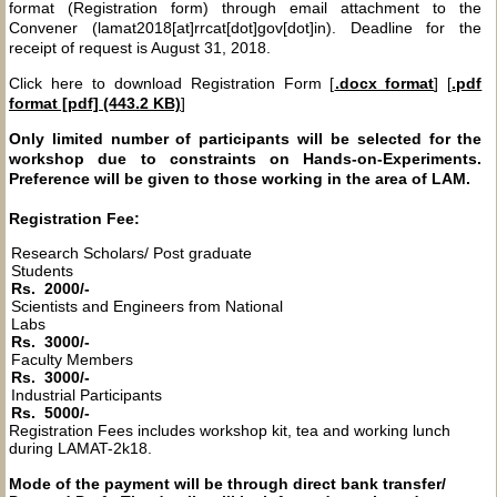
format (Registration form) through email attachment to the
Convener (lamat2018[at]rrcat[dot]gov[dot]in). Deadline for the
receipt of request is August 31, 2018.
Click here to download Registration Form [
.docx format
] [
.pdf
format [pdf] (443.2 KB)
]
Only limited number of participants will be selected for the
workshop due to constraints on Hands-on-Experiments.
Preference will be given to those working in the area of LAM.
Registration Fee:
Research Scholars/ Post graduate
Students
Rs. 2000/-
Scientists and Engineers from National
Labs
Rs. 3000/-
Faculty Members
Rs. 3000/-
Industrial Participants
Rs. 5000/-
Registration Fees includes workshop kit, tea and working lunch
during LAMAT-2k18.
Mode of the payment will be through direct bank transfer/