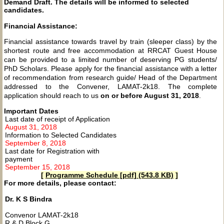
Demand Draft. The details will be informed to selected
candidates.
Financial Assistance:
Financial assistance towards travel by train (sleeper class) by the
shortest route and free accommodation at RRCAT Guest House
can be provided to a limited number of deserving PG students/
PhD Scholars. Please apply for the financial assistance with a letter
of recommendation from research guide/ Head of the Department
addressed to the Convener, LAMAT-2k18. The complete
application should reach to us
on or before August 31, 2018
.
Important Dates
Last date of receipt of Application
August 31, 2018
Information to Selected Candidates
September 8, 2018
Last date for Registration with
payment
September 15, 2018
[
Programme Schedule [pdf] (543.8 KB)
]
For more details, please contact:
Dr. K S Bindra
Convenor LAMAT-2k18
R & D Block G