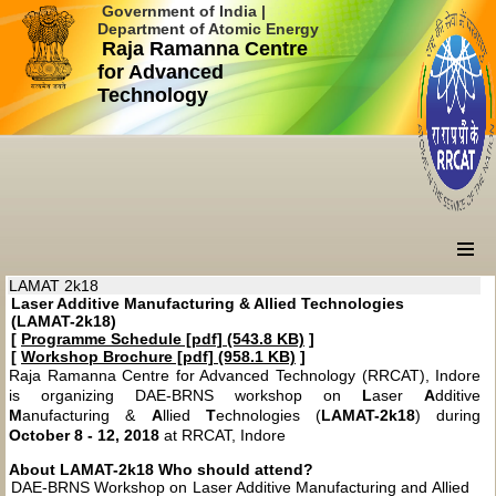
Government of India |
Department of Atomic Energy
Raja Ramanna Centre
for Advanced
Technology
LAMAT 2k18
Laser Additive Manufacturing & Allied Technologies
(LAMAT-2k18)
[
Programme Schedule [pdf] (543.8 KB)
]
[
Workshop Brochure [pdf] (958.1 KB)
]
Raja Ramanna Centre for Advanced Technology (RRCAT), Indore
is organizing DAE-BRNS workshop on
L
aser
A
dditive
M
anufacturing &
A
llied
T
echnologies (
LAMAT-2k18
) during
October 8 - 12, 2018
at RRCAT, Indore
About LAMAT-2k18
Who should attend?
DAE-BRNS Workshop on Laser Additive Manufacturing and Allied