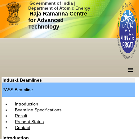
Government of India |
Department of Atomic Energy
Raja Ramanna Centre
for Advanced
Technology
Indus-1 Beamlines
PASS Beamline
Introduction
Beamline Specifications
Result
Present Status
Contact
Introduction