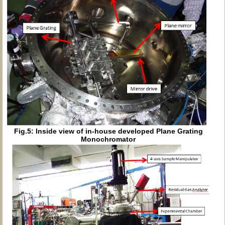
Fig.5: Inside view of in-house developed Plane Grating
Monochromator