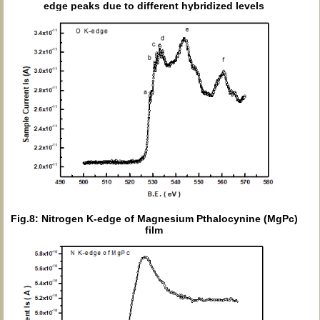
edge peaks due to different hybridized levels
Fig.8: Nitrogen K-edge of Magnesium Pthalocynine (MgPc)
film