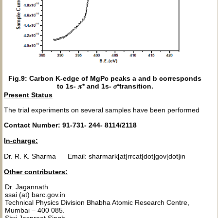
Fig.9: Carbon K-edge of MgPc peaks a and b corresponds
to 1s- 𝜋* and 1s- 𝜎*transition.
Present Status
The trial experiments on several samples have been performed
Contact Number: 91-731- 244- 8114/2118
In-charge:
Dr. R. K. Sharma Email: sharmark[at]rrcat[dot]gov[dot]in
Other contributers:
Dr. Jagannath
ssai (at) barc.gov.in
Technical Physics Division Bhabha Atomic Research Centre,
Mumbai – 400 085.