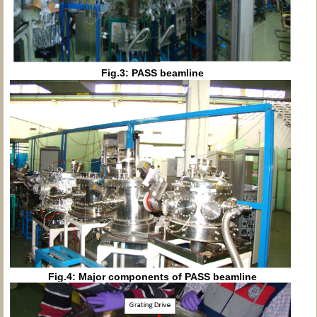
Fig.3: PASS beamline
Fig.4: Major components of PASS beamline