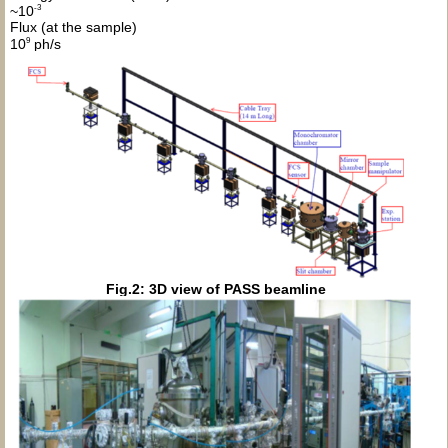
-3
~10
Flux (at the sample)
9
10
ph/s
Fig.2: 3D view of PASS beamline