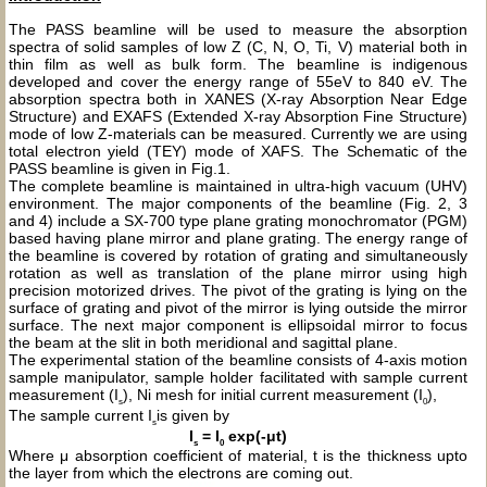
The PASS beamline will be used to measure the absorption
spectra of solid samples of low Z (C, N, O, Ti, V) material both in
thin film as well as bulk form. The beamline is indigenous
developed and cover the energy range of 55eV to 840 eV. The
absorption spectra both in XANES (X-ray Absorption Near Edge
Structure) and EXAFS (Extended X-ray Absorption Fine Structure)
mode of low Z-materials can be measured. Currently we are using
total electron yield (TEY) mode of XAFS. The Schematic of the
PASS beamline is given in Fig.1.
The complete beamline is maintained in ultra-high vacuum (UHV)
environment. The major components of the beamline (Fig. 2, 3
and 4) include a SX-700 type plane grating monochromator (PGM)
based having plane mirror and plane grating. The energy range of
the beamline is covered by rotation of grating and simultaneously
rotation as well as translation of the plane mirror using high
precision motorized drives. The pivot of the grating is lying on the
surface of grating and pivot of the mirror is lying outside the mirror
surface. The next major component is ellipsoidal mirror to focus
the beam at the slit in both meridional and sagittal plane.
The experimental station of the beamline consists of 4-axis motion
sample manipulator, sample holder facilitated with sample current
measurement (I
), Ni mesh for initial current measurement (I
),
s
0
The sample current I
is given by
s
I
= I
exp(-μt)
s
0
Where μ absorption coefficient of material, t is the thickness upto
the layer from which the electrons are coming out.