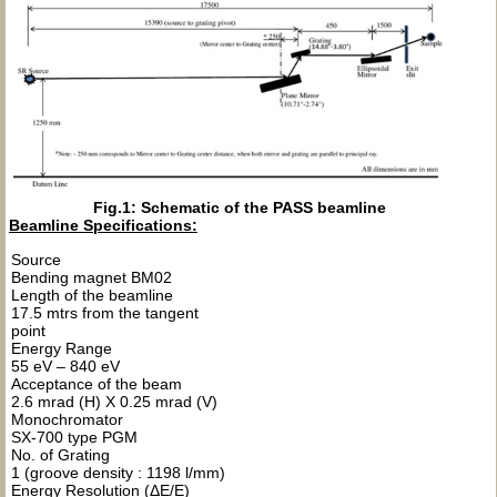
Fig.1: Schematic of the PASS beamline
Beamline Specifications:
Source
Bending magnet BM02
Length of the beamline
17.5 mtrs from the tangent
point
Energy Range
55 eV – 840 eV
Acceptance of the beam
2.6 mrad (H) X 0.25 mrad (V)
Monochromator
SX-700 type PGM
No. of Grating
1 (groove density : 1198 l/mm)
Energy Resolution (ΔE/E)