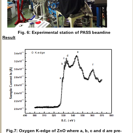
Fig. 6: Experimental station of PASS beamline
Result
Fig.7: Oxygen K-edge of ZnO where a, b, c and d are pre-