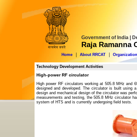
Government of India | 
Raja Ramanna C
Home
About RRCAT
Organizatio
Technology Development Activities
High-power RF circulator
High power RF circulators working at 505.8 MHz and 65
designed and developed. The circulator is built using a
design and mechanical design of the circulator was perfor
measurements and testing, the 505.8 MHz circulator has 
system of HTS and is currently undergoing field tests.