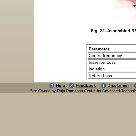
Fig. 22: Assembled RF
Parameter
Centre frequency
Insertion Loss
Isolation
Return Loss
Help
Feedback
Disclaimer
Site Owned by Raja Ramanna Centre for Advanced Technol