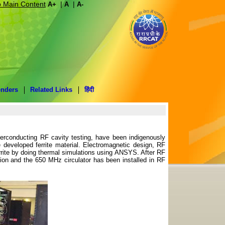
o Main Content
|
|
A+
A
A-
enders
Related Links
हिंदी
erconducting RF cavity testing, have been indigenously
e developed ferrite material. Electromagnetic design, RF
ferrite by doing thermal simulations using ANSYS. After RF
tion and the 650 MHz circulator has been installed in RF