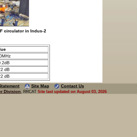
F circulator in Indus-2
lue
0MHz
0.2dB
22 dB
22 dB
 Statement
Site Map
Contact Us
r Division
, RRCAT
Site last updated on August 03, 2026