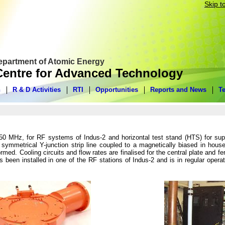
Skip t
Department of Atomic Energy
entre for Advanced Technology
n
R & D Activities
RTI
Opportunities
Reports and News
T
0 MHz, for RF systems of Indus-2 and horizontal test stand (HTS) for sup
 symmetrical Y-junction strip line coupled to a magnetically biased in hous
med. Cooling circuits and flow rates are finalised for the central plate and 
been installed in one of the RF stations of Indus-2 and is in regular opera