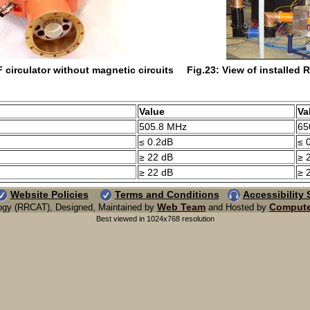
 circulator without magnetic circuits
Fig.23: View of installed R
Value
Va
505.8 MHz
65
≤ 0.2dB
≤ 
≥ 22 dB
≥ 
≥ 22 dB
≥ 
Website Policies
Terms and Conditions
Accessibility
Web Team
Compute
ogy (RRCAT), Designed, Maintained by
and Hosted by
Best viewed in 1024x768 resolution