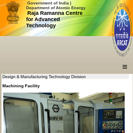
Government of India |
Department of Atomic Energy
Raja Ramanna Centre
for Advanced
Technology
Design & Manufacturing Technology Division
Machining Facility