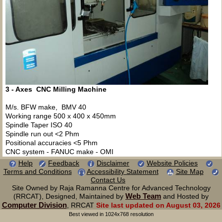
3 - Axes CNC Milling Machine
M/s. BFW make, BMV 40
Working range 500 x 400 x 450mm
Spindle Taper ISO 40
Spindle run out <2 Phm
Positional accuracies <5 Phm
CNC system - FANUC make - OMI
Help
Feedback
Disclaimer
Website Policies
Terms and Conditions
Accessibility Statement
Site Map
Contact Us
Site Owned by Raja Ramanna Centre for Advanced Technology
Web Team
(RRCAT), Designed, Maintained by
and Hosted by
Computer Division
, RRCAT
Site last updated on August 03, 2026
Best viewed in 1024x768 resolution