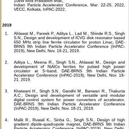
10kW food irradiation linac,
Indian Particle Accelerator Conference, Mar. 22-25, 2022,
VECC, Kolkata, InPAC-2022.
2019
Ahlawat M., Pareek P., Aditya L., Lad M., Shinde R.S., Singh
S.N., Design and development of ICVG disk resonator based
650 MHz strip line ferrite circulator for proton Linac, DAE-
BRNS 9th Indian Particle Accelerator Conference (InPAC-
2019), New Delhi, Nov. 18-21, 2019.
Aditya L., Meena R., Singh S.N., Ahlawat M., Design and
development of NiAlCo ferrites for pulsed high power
circulator at S−band, DAE-BRNS 9th Indian Particle
Accelerator Conference (InPAC-2019), New Delhi, Nov. 18-
21, 2019.
Khatwani H., Singh S.N., Gandhi M., Banwari R., Thakurta
A.C., Design and development of versatile and modular
digital control system for power converters of accelerator,
DAE-BRNS 9th Indian Particle Accelerator Conference
(InPAC-2019), New Delhi, Nov. 18-21, 2019.
Malik R., Ruwali K., Sinha G., Singh S.N., Design of high
gradient dipole-quadrupole magnet, DAE-BRNS 9th Indian
Particle Accelerator Conference (InPAC-2019), New Delhi,