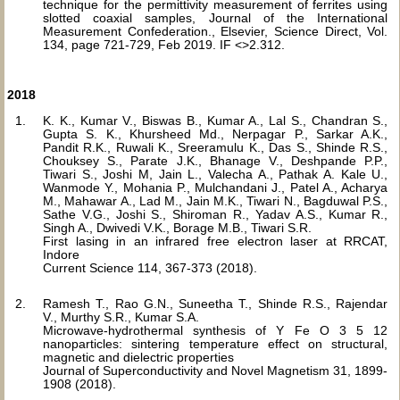
technique for the permittivity measurement of ferrites using
slotted coaxial samples, Journal of the International
Measurement Confederation., Elsevier, Science Direct, Vol.
134, page 721-729, Feb 2019. IF <>2.312.
2018
K. K., Kumar V., Biswas B., Kumar A., Lal S., Chandran S.,
Gupta S. K., Khursheed Md., Nerpagar P., Sarkar A.K.,
Pandit R.K., Ruwali K., Sreeramulu K., Das S., Shinde R.S.,
Chouksey S., Parate J.K., Bhanage V., Deshpande P.P.,
Tiwari S., Joshi M, Jain L., Valecha A., Pathak A. Kale U.,
Wanmode Y., Mohania P., Mulchandani J., Patel A., Acharya
M., Mahawar A., Lad M., Jain M.K., Tiwari N., Bagduwal P.S.,
Sathe V.G., Joshi S., Shiroman R., Yadav A.S., Kumar R.,
Singh A., Dwivedi V.K., Borage M.B., Tiwari S.R.
First lasing in an infrared free electron laser at RRCAT,
Indore
Current Science 114, 367-373 (2018).
Ramesh T., Rao G.N., Suneetha T., Shinde R.S., Rajendar
V., Murthy S.R., Kumar S.A.
Microwave-hydrothermal synthesis of Y Fe O 3 5 12
nanoparticles: sintering temperature effect on structural,
magnetic and dielectric properties
Journal of Superconductivity and Novel Magnetism 31, 1899-
1908 (2018).