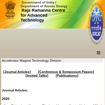
Government of India |
Department of Atomic Energy
Raja Ramanna Centre
for Advanced
Technology
Accelerator Magnet Technology Division
[Journal Articles]
[Conference & Symposium Papers]
[Invited Talks]
[Publications]
Journal Articles:
2020