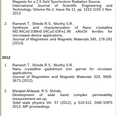
Magnets for a 2.5 GeV Synchrotron Radiation Source,
International Journal of Scientific Engineering and
Technology, Volume No.2, Issue No.11, pp: 1152-1155 1 Nov.
2013.
Ramesh T., Shinde R.S., Murthy S.R.,
Synthesis and characterization of Nano crystalline
Ni0.94Co0.03Mn0.04Cu0.03Fe1.96 xAlxO4 ferrites for
microwave device applications,
Journal of Magnetism and Magnetic Materials 345, 276-281
(2013).
2012
Ramesh T., Shinde R.S., Murthy S.R.,
Nano crystalline gadolinium iron garnet for circulator
applications,
Journal of Magnetism and Magnetic Materials 324, 3668-
3673 (2012).
Manjeet Ahlawat, R.S. Shinde,
Development of wide band complex permeability
measurement set up,
Solid state physics Vol. 57 (2012), p 510-511. DAE-SSPS
2012, AIP proceedings.