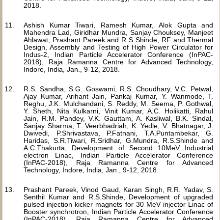
2018.
Ashish Kumar Tiwari, Ramesh Kumar, Alok Gupta and
Mahendra Lad, Giridhar Mundra, Sanjay Chouksey, Manjeet
Ahlawat, Prashant Pareek and R S Shinde, RF and Thermal
Design, Assembly and Testing of High Power Circulator for
Indus-2, Indian Particle Accelerator Conference (InPAC-
2018), Raja Ramanna Centre for Advanced Technology,
Indore, India, Jan., 9-12, 2018.
R.S. Sandha, S.G. Goswami, R.S. Choudhary, V.C. Petwal,
Ajay Kumar, Arihant Jain, Pankaj Kumar, Y. Wanmode, T.
Reghu, J.K. Mulchandani, S. Reddy, M. Seema, P. Gothwal,
Y. Sheth, Nita Kulkarni, Vinit Kumar, A.C. Holikatti, Rahul
Jain, R.M. Pandey, V.K. Gauttam, A. Kasliwal, B.K. Sindal,
Sanjay Sharma, T. Veerbhadriah, K. Yedle, V. Bhatnagar, J.
Dwivedi, P.Shrivastava, P.Fatnani, T.A.Puntambekar, G.
Haridas, S.R.Tiwari, R.Sridhar, G.Mundra, R.S.Shinde and
A.C.Thakurta, Development of Second 10MeV Industrial
electron Linac, Indian Particle Accelerator Conference
(InPAC-2018), Raja Ramanna Centre for Advanced
Technology, Indore, India, Jan., 9-12, 2018.
Prashant Pareek, Vinod Gaud, Karan Singh, R.R. Yadav, S.
Senthil Kumar and R.S.Shinde, Development of upgraded
pulsed injection kicker magnets for 30 MeV injector Linac of
Booster synchrotron, Indian Particle Accelerator Conference
(InPAC-2018), Raja Ramanna Centre for Advanced