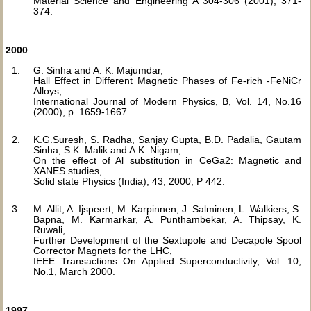
Material Science and Engineering A 304-306 (2001), 371-
374.
2000
G. Sinha and A. K. Majumdar,
Hall Effect in Different Magnetic Phases of Fe-rich -FeNiCr
Alloys,
International Journal of Modern Physics, B, Vol. 14, No.16
(2000), p. 1659-1667.
K.G.Suresh, S. Radha, Sanjay Gupta, B.D. Padalia, Gautam
Sinha, S.K. Malik and A.K. Nigam,
On the effect of Al substitution in CeGa2: Magnetic and
XANES studies,
Solid state Physics (India), 43, 2000, P 442.
M. Allit, A. Ijspeert, M. Karpinnen, J. Salminen, L. Walkiers, S.
Bapna, M. Karmarkar, A. Punthambekar, A. Thipsay, K.
Ruwali,
Further Development of the Sextupole and Decapole Spool
Corrector Magnets for the LHC,
IEEE Transactions On Applied Superconductivity, Vol. 10,
No.1, March 2000.
1997