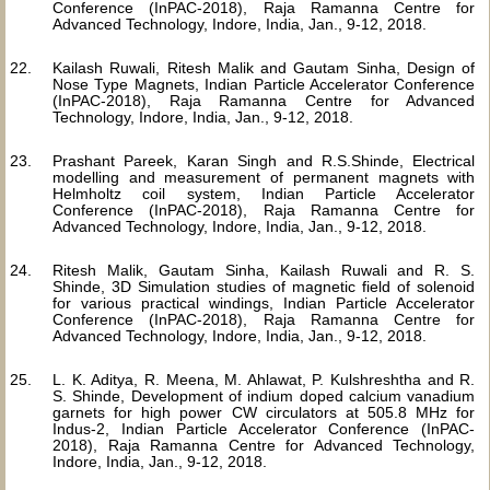
Conference (InPAC-2018), Raja Ramanna Centre for
Advanced Technology, Indore, India, Jan., 9-12, 2018.
Kailash Ruwali, Ritesh Malik and Gautam Sinha, Design of
Nose Type Magnets, Indian Particle Accelerator Conference
(InPAC-2018), Raja Ramanna Centre for Advanced
Technology, Indore, India, Jan., 9-12, 2018.
Prashant Pareek, Karan Singh and R.S.Shinde, Electrical
modelling and measurement of permanent magnets with
Helmholtz coil system, Indian Particle Accelerator
Conference (InPAC-2018), Raja Ramanna Centre for
Advanced Technology, Indore, India, Jan., 9-12, 2018.
Ritesh Malik, Gautam Sinha, Kailash Ruwali and R. S.
Shinde, 3D Simulation studies of magnetic field of solenoid
for various practical windings, Indian Particle Accelerator
Conference (InPAC-2018), Raja Ramanna Centre for
Advanced Technology, Indore, India, Jan., 9-12, 2018.
L. K. Aditya, R. Meena, M. Ahlawat, P. Kulshreshtha and R.
S. Shinde, Development of indium doped calcium vanadium
garnets for high power CW circulators at 505.8 MHz for
Indus-2, Indian Particle Accelerator Conference (InPAC-
2018), Raja Ramanna Centre for Advanced Technology,
Indore, India, Jan., 9-12, 2018.