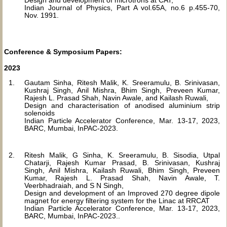
Design and development of microtrons at CAT,
Indian Journal of Physics, Part A vol.65A, no.6 p.455-70,
Nov. 1991.
Conference & Symposium Papers:
2023
Gautam Sinha, Ritesh Malik, K. Sreeramulu, B. Srinivasan,
Kushraj Singh, Anil Mishra, Bhim Singh, Preveen Kumar,
Rajesh L. Prasad Shah, Navin Awale, and Kailash Ruwali,
Design and characterisation of anodised aluminium strip
solenoids
Indian Particle Accelerator Conference, Mar. 13-17, 2023,
BARC, Mumbai, InPAC-2023.
Ritesh Malik, G Sinha, K. Sreeramulu, B. Sisodia, Utpal
Chatarji, Rajesh Kumar Prasad, B. Srinivasan, Kushraj
Singh, Anil Mishra, Kailash Ruwali, Bhim Singh, Preveen
Kumar, Rajesh L. Prasad Shah, Navin Awale, T.
Veerbhadraiah, and S N Singh,
Design and development of an Improved 270 degree dipole
magnet for energy filtering system for the Linac at RRCAT
Indian Particle Accelerator Conference, Mar. 13-17, 2023,
BARC, Mumbai, InPAC-2023..