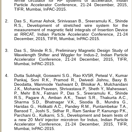
ferrite circulator for RF systems of accelerator, Indian
Particle Accelerator Conference, 21-24 December, 2015,
TIFR, Mumbai, InPAC-2015.
Das S., Kumar Ashok, Srinivasan B., Sreeramulu K., Shinde
R.S., Development of stretched wire system for the
measurement of magnetic field integrals of Insertion Device
at RRCAT, Indian Particle Accelerator Conference, 21-24
December, 2015, TIFR, Mumbai, InPAC-2015.
Das S., Shinde R.S., Preliminary Magnetic Design Study of
Wavelength Shifter and Wiggler for Indus-2, Indian Particle
Accelerator Conference, 21-24 December, 2015, TIFR,
Mumbai, InPAC-2015.
Dutta Subhajit, Goswami S.G., Rao KVSR, Petwal V., Kumar
Pankaj, Soni R.K., Pramod R., Dwivedi Jishnu, Baxy B.
Deodatta, Wanmode Yashwant D, Bhisikar A., Mulchandani
J.K., Mohania Praveen, Shrivastava P., Sheth Y., Maheswari,
P., Mehr B.N., Fatnani P., Das S., Sreeramulu K., Shinde
R.S., Pagare A., Amban A.K., Tiwari S.R., Thakurta A.C.,
Sharma S.D., Bhatnagar V.K., Sisodia B., Mundra G.,
Haridas G., Holikatti A.C., Pandey R.M., Puntambekar T.A.,
Bansod T., Joshi S., Sidhar R., Ram Sankar P, Kanungo P.K.,
Parchani G., Kulkarni, S.S., Development and beam tests of
a new 20 MeV injector microtron for Indus, Indian Particle
Accelerator Conference, 21-24 December, 2015, TIFR,
Mumbai, InPAC-2015.