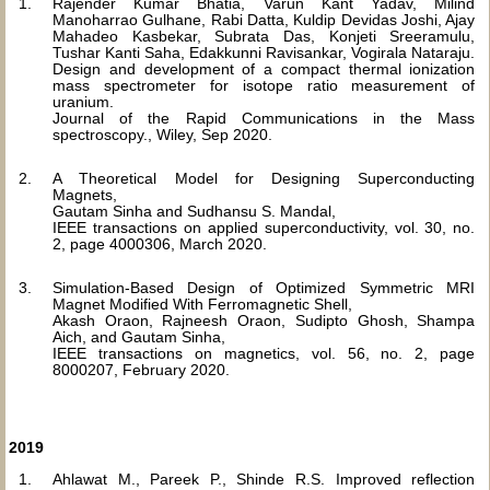
Rajender Kumar Bhatia, Varun Kant Yadav, Milind
Manoharrao Gulhane, Rabi Datta, Kuldip Devidas Joshi, Ajay
Mahadeo Kasbekar, Subrata Das, Konjeti Sreeramulu,
Tushar Kanti Saha, Edakkunni Ravisankar, Vogirala Nataraju.
Design and development of a compact thermal ionization
mass spectrometer for isotope ratio measurement of
uranium.
Journal of the Rapid Communications in the Mass
spectroscopy., Wiley, Sep 2020.
A Theoretical Model for Designing Superconducting
Magnets,
Gautam Sinha and Sudhansu S. Mandal,
IEEE transactions on applied superconductivity, vol. 30, no.
2, page 4000306, March 2020.
Simulation-Based Design of Optimized Symmetric MRI
Magnet Modified With Ferromagnetic Shell,
Akash Oraon, Rajneesh Oraon, Sudipto Ghosh, Shampa
Aich, and Gautam Sinha,
IEEE transactions on magnetics, vol. 56, no. 2, page
8000207, February 2020.
2019
Ahlawat M., Pareek P., Shinde R.S. Improved reflection