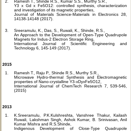
Ramesh T., Shinde R.S., Kumar S.S., Murthy S.R.,
Y3 x Gd x Fe5O12: controlled synthesis, characterization
and investigation of its magnetic properties,
Journal of Materials Science-Materials in Electronics 28,
14138-14148 (2017).
Sreeramulu, K., Das, S., Ruwali, K., Shinde, R.S.,
An Approach to the Development of Open-Type Quadrupole
Magnets for Indus-2 Electron Storage Ring,
International Journal of Scientific Engineering and
Technology 6, 145-149 (2017).
2015
Ramesh T., Raju P., Shinde R.S., Murthy S.R.,
Microwave Hydro-thermal Synthesis and Electromagnetic
properties of Nano-crystalline Y3-xDyxFe5O12,
International Journal of ChemTech Research 7, 539-546,
(2015)
2013
K.Sreeramulu, P.K.Kulshreshta, Vanshree Thakur, Kailash
Ruwali, Lakshman Singh, Ashok Kumar, B. Srinivasan, Anil
Kumar Mishra and R.S.Shinde,
Indigenous Development of Close-Type Quadrupole