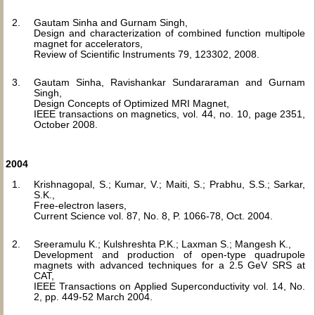
Gautam Sinha and Gurnam Singh,
Design and characterization of combined function multipole
magnet for accelerators,
Review of Scientific Instruments 79, 123302, 2008.
Gautam Sinha, Ravishankar Sundararaman and Gurnam
Singh,
Design Concepts of Optimized MRI Magnet,
IEEE transactions on magnetics, vol. 44, no. 10, page 2351,
October 2008.
2004
Krishnagopal, S.; Kumar, V.; Maiti, S.; Prabhu, S.S.; Sarkar,
S.K.,
Free-electron lasers,
Current Science vol. 87, No. 8, P. 1066-78, Oct. 2004.
Sreeramulu K.; Kulshreshta P.K.; Laxman S.; Mangesh K.,
Development and production of open-type quadrupole
magnets with advanced techniques for a 2.5 GeV SRS at
CAT,
IEEE Transactions on Applied Superconductivity vol. 14, No.
2, pp. 449-52 March 2004.