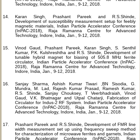
Technology, Indore, India, Jan., 9-12, 2018.
Karan Singh, Prashant Pareek and R.S.Shinde,
Development of susceptibility measurement setup for feebly
magnetic materials, Indian Particle Accelerator Conference
(InPAC-2018), Raja Ramanna Centre for Advanced
Technology, Indore, India, Jan., 9-12, 2018.
Vinod Gaud, Prashant Pareek, Karan Singh, S. Senthil
Kumar, P.K. Kulshreshtha and R.S. Shinde, Development of
tunable hybrid magnet for biasing of 505.8 MHz ferrite
circulator, Indian Particle Accelerator Conference (InPAC-
2018), Raja Ramanna Centre for Advanced Technology,
Indore, India, Jan., 9-12, 2018.
Sanjay Sharma, Ashish Kumar Tiwari ,BN Sisodia, G.
Mundra, M. Lad, Rajesh Kumar Prasad, Ramesh Kumar,
R.S. Shinde, Sanjay Chouksey, T Veerbhadraiah, Vinod
Gaud, V.K. Bhatnagar and Utpal Chatarji, Fabrication of
Circulator for Indus-2 RF System. Indian Particle Accelerator
Conference (InPAC-2018), Raja Ramanna Centre for
Advanced Technology, Indore, India, Jan., 9-12, 2018.
Prashant Pareek and R.S.Shinde, Development of FMR line
width measurement set up using frequency sweep method
for characterization of microwave ferrites and garnets, Indian
Particle Accelerator Conference (InPAC-2018), Raja