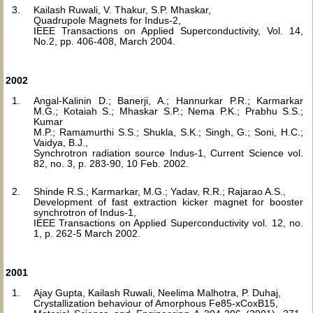
Kailash Ruwali, V. Thakur, S.P. Mhaskar,
Quadrupole Magnets for Indus-2,
IEEE Transactions on Applied Superconductivity, Vol. 14,
No.2, pp. 406-408, March 2004.
2002
Angal-Kalinin D.; Banerji, A.; Hannurkar P.R.; Karmarkar
M.G.; Kotaiah S.; Mhaskar S.P.; Nema P.K.; Prabhu S.S.;
Kumar
M.P.; Ramamurthi S.S.; Shukla, S.K.; Singh, G.; Soni, H.C.;
Vaidya, B.J.,
Synchrotron radiation source Indus-1, Current Science vol.
82, no. 3, p. 283-90, 10 Feb. 2002.
Shinde R.S.; Karmarkar, M.G.; Yadav, R.R.; Rajarao A.S.,
Development of fast extraction kicker magnet for booster
synchrotron of Indus-1,
IEEE Transactions on Applied Superconductivity vol. 12, no.
1, p. 262-5 March 2002.
2001
Ajay Gupta, Kailash Ruwali, Neelima Malhotra, P. Duhaj,
Crystallization behaviour of Amorphous Fe85-xCoxB15,