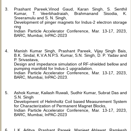
Prashant Pareek,Vinod Gaud, Karan Singh, S. Senthil
Kumar, T. Veerbhadraiah, Brahmanand Sisodia, K.
Sreeramulu and S. N. Singh,
Development of pinger magnets for Indus-2 electron storage
ring
Indian Particle Accelerator Conference, Mar. 13-17, 2023,
BARC, Mumbai, InPAC-2023
Manish Kumar Singh, Prashant Pareek, Vijay Singh Bais,
B.K. Sindal, K.V.A.N.P.S. Kumar, S.N. Singh, D. P. Yadav and
P. Srivastava,
Design and impedance simulation of RF-shielded bellow and
pumping manifold for Indus-1 upgradation,
Indian Particle Accelerator Conference, Mar. 13-17, 2023,
BARC, Mumbai, InPAC-2023.
Ashok Kumar, Kailash Ruwali, Sudhir Kumar, Subrat Das and
S.N. Singh
Development of Helmholtz Coil based Measurement System
for Characterization of Permanent Magnet Blocks,
Indian Particle Accelerator Conference, Mar. 13-17, 2023,
BARC, Mumbai, InPAC-2023
L.K. Aditya, Prashant Pareek, Manjeet Ahlawat, Ramkesh