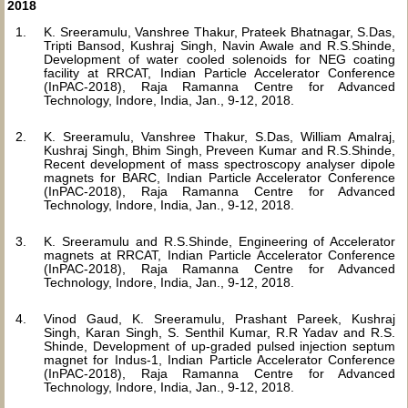
2018
K. Sreeramulu, Vanshree Thakur, Prateek Bhatnagar, S.Das,
Tripti Bansod, Kushraj Singh, Navin Awale and R.S.Shinde,
Development of water cooled solenoids for NEG coating
facility at RRCAT, Indian Particle Accelerator Conference
(InPAC-2018), Raja Ramanna Centre for Advanced
Technology, Indore, India, Jan., 9-12, 2018.
K. Sreeramulu, Vanshree Thakur, S.Das, William Amalraj,
Kushraj Singh, Bhim Singh, Preveen Kumar and R.S.Shinde,
Recent development of mass spectroscopy analyser dipole
magnets for BARC, Indian Particle Accelerator Conference
(InPAC-2018), Raja Ramanna Centre for Advanced
Technology, Indore, India, Jan., 9-12, 2018.
K. Sreeramulu and R.S.Shinde, Engineering of Accelerator
magnets at RRCAT, Indian Particle Accelerator Conference
(InPAC-2018), Raja Ramanna Centre for Advanced
Technology, Indore, India, Jan., 9-12, 2018.
Vinod Gaud, K. Sreeramulu, Prashant Pareek, Kushraj
Singh, Karan Singh, S. Senthil Kumar, R.R Yadav and R.S.
Shinde, Development of up-graded pulsed injection septum
magnet for Indus-1, Indian Particle Accelerator Conference
(InPAC-2018), Raja Ramanna Centre for Advanced
Technology, Indore, India, Jan., 9-12, 2018.