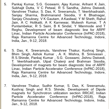
Pankaj Kumar, S.G. Goswami, Ajay Kumar, Arihant K Jain,
Subhajit Dutta, V C Petwal, R S Sandha, Jishnu Dwivedi,
Vanshree Thakur, S. Das, K. Sreeramulu, T. Veerbhadraiah,
Sanjay Sharma, Brahmanand Sisodia, V K Bhatnagar,
Sanjay Chouksey, V K Gautam, A Kasliwal, Y M Sheth, Rahul
Jain, A C Holikatti, A K Karnewar, Mukesh Kumar, T A
Puntambekar, R S Saini, B K Sindal, Y Wanmode and T
Reghu, Development of beam diagnostic line for ARPF
Linac, Indian Particle Accelerator Conference (InPAC-2018),
Raja Ramanna Centre for Advanced Technology, Indore,
India, Jan., 9-12, 2018.
S. Das, K. Sreeramulu, Vanshree Thakur, Kushraj Singh,
Bhim Singh, Ashok Kumar , A. K. Mishra, B. Srinivasan ,
R.S.Shinde, Pankaj Kumar , S.G. Goswami, Jishnu Dwivedi,
T. Veerbhadraiah, Utpal Chaterji and Brahman Sisodia,
Development of magnets for beam diagnostic line of ARPF
Linac, Indian Particle Accelerator Conference (InPAC-2018),
Raja Ramanna Centre for Advanced Technology, Indore,
India, Jan., 9-12, 2018.
Vanshree Thakur, Sudhir Kumar, S. Das, K. Sreeramulu,
Kushraj Singh and R.S. Shinde, Development of Dipole
magnets for Synchrotron utilization section RRCAT, Indian
Particle Accelerator Conference (InPAC-2018), Raja
Ramanna Centre for Advanced Technology, Indore, India,
Jan., 9-12, 2018.