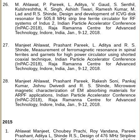
M. Ahlawat, P. Pareek, L. Aditya, V. Gaud, S. Senthil,
Kulshreshtha, K. Singh, Ashish Tiwari, Ramesh Kumar, M.
Lad and R.S. Shinde, Design and development of ICVG disk
resonator for 505.8 MHz strip line ferrite circulator for RF
systems of Indus 2, Indian Particle Accelerator Conference
(InPAC-2018), Raja Ramanna Centre for Advanced
Technology, Indore, India, Jan., 9-12, 2018.
Manjeet Ahlawat, Prashant Pareek, L. Aditya and R. S.
Shinde, Measurement of ferromagnetic resonance in spinal
ferrites and garnets for high power circulator using shorted
coaxial technique, Indian Particle Accelerator Conference
(InPAC-2018), Raja Ramanna Centre for Advanced
Technology, Indore, India, Jan., 9-12, 2018.
Manjeet Ahlawat, Prashant Pareek, Rakesh Soni, Pankaj
Kumar, Jishnu Dwivedi and R. S. Shinde, Microwave
magnetic characterization of EM absorbing materials for
ARPF applications, Indian Particle Accelerator Conference
(InPAC-2018), Raja Ramanna Centre for Advanced
Technology, Indore, India, Jan., 9-12, 2018.
2015
Ahlawat Manjeet, Choubey Prachi, Roy Vandana, Pareek
Prashant, Aditya L, Shinde R.S., Design of 476 MHz Stripline