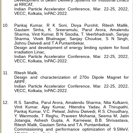
Development of Beam Delivery Systems for Industrial Linacs
at RRCAT,
Indian Particle Accelerator Conference, Mar. 22-25, 2022,
VECC, Kolkata, InPAC-2022.
Pankaj Kumar, R K Soni, Divya Purohit, Ritesh Mallik,
Gautam Sinha, K. Sreeramulu, Parul Arora, Amalendu
Sharma, Vinit Kumar, B N Sisodia, T. Veerbhadraiah, Sanjay
Sharma, Vivek Bhatnagar, Sanjay Choukse, S N Singh,
Jishnu Dwivedi and T A Puntambekar,
Design and development of energy limiting system for food
irradiation Linac,
Indian Particle Accelerator Conference, Mar. 22-25, 2022,
VECC, Kolkata, InPAC-2022.
Ritesh Malik,
Design and characterization of 270o Dipole Magnet for
ARPF,
Indian Particle Accelerator Conference, Mar. 22-25, 2022,
VECC, Kolkata, InPAC-2022.
R.S. Sandha, Parul Arora, Amalendu Sharma, Nita Kulkarni,
Vinit Kumar, Ajay Kumar, Hitendra Yadav, A Thirupathi,
Pankaj Kumar, V.C. Petwal, Jishnu Dwivedi, R.S. Choudhary,
Y. Wanmode, T Reghu, Praveen Mohania, Seema M, Jatin
Jotangia, Ashesh Gupta, A. Karnewar, B.B. Shrivastava,
Ritesh Malik, Gautam Sinha and T.A. Puntambekar,
Commissioning and performance optimization of 9.5MeV,