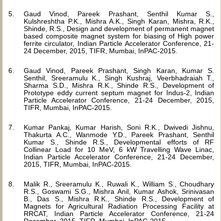
Gaud Vinod, Pareek Prashant, Senthil Kumar S.,
Kulshreshtha P.K., Mishra A.K., Singh Karan, Mishra, R.K.,
Shinde, R.S., Design and development of permanent magnet
based composite magnet system for biasing of High power
ferrite circulator, Indian Particle Accelerator Conference, 21-
24 December, 2015, TIFR, Mumbai, InPAC-2015.
Gaud Vinod, Pareek Prashant, Singh Karan, Kumar S.
Senthil, Sreeramulu K., Singh Kushraj, Veerbhadraiah T.,
Sharma S.D., Mishra R.K., Shinde R.S., Development of
Prototype eddy current septum magnet for Indus-2, Indian
Particle Accelerator Conference, 21-24 December, 2015,
TIFR, Mumbai, InPAC-2015.
Kumar Pankaj, Kumar Harish, Soni R.K., Dwivedi Jishnu,
Thakurta A.C., Wanmode Y.D., Pareek Prashant, Senthil
Kumar S., Shinde R.S., Developmental efforts of RF
Collinear Load for 10 MeV, 6 kW Travelling Wave Linac,
Indian Particle Accelerator Conference, 21-24 December,
2015, TIFR, Mumbai, InPAC-2015.
Malik R., Sreeramulu K., Ruwali K., William S., Choudhary
R.S., Goswami S.G., Mishra Anil, Kumar Ashok, Srinivasan
B., Das S., Mishra R.K., Shinde R.S., Development of
Magnets for Agricultural Radiation Processing Facility at
RRCAT, Indian Particle Accelerator Conference, 21-24