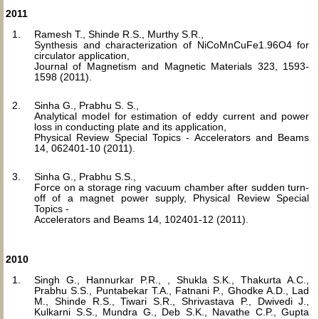
2011
Ramesh T., Shinde R.S., Murthy S.R.,
Synthesis and characterization of NiCoMnCuFe1.96O4 for
circulator application,
Journal of Magnetism and Magnetic Materials 323, 1593-
1598 (2011).
Sinha G., Prabhu S. S.,
Analytical model for estimation of eddy current and power
loss in conducting plate and its application,
Physical Review Special Topics - Accelerators and Beams
14, 062401-10 (2011).
Sinha G., Prabhu S.S.,
Force on a storage ring vacuum chamber after sudden turn-
off of a magnet power supply, Physical Review Special
Topics -
Accelerators and Beams 14, 102401-12 (2011).
2010
Singh G., Hannurkar P.R., , Shukla S.K., Thakurta A.C.,
Prabhu S.S., Puntabekar T.A., Fatnani P., Ghodke A.D., Lad
M., Shinde R.S., Tiwari S.R., Shrivastava P., Dwivedi J.,
Kulkarni S.S., Mundra G., Deb S.K., Navathe C.P., Gupta