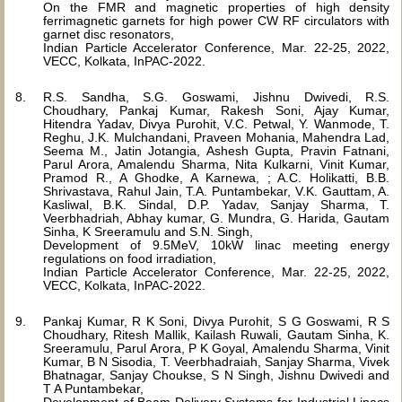
On the FMR and magnetic properties of high density
ferrimagnetic garnets for high power CW RF circulators with
garnet disc resonators,
Indian Particle Accelerator Conference, Mar. 22-25, 2022,
VECC, Kolkata, InPAC-2022.
R.S. Sandha, S.G. Goswami, Jishnu Dwivedi, R.S.
Choudhary, Pankaj Kumar, Rakesh Soni, Ajay Kumar,
Hitendra Yadav, Divya Purohit, V.C. Petwal, Y. Wanmode, T.
Reghu, J.K. Mulchandani, Praveen Mohania, Mahendra Lad,
Seema M., Jatin Jotangia, Ashesh Gupta, Pravin Fatnani,
Parul Arora, Amalendu Sharma, Nita Kulkarni, Vinit Kumar,
Pramod R., A Ghodke, A Karnewa, ; A.C. Holikatti, B.B.
Shrivastava, Rahul Jain, T.A. Puntambekar, V.K. Gauttam, A.
Kasliwal, B.K. Sindal, D.P. Yadav, Sanjay Sharma, T.
Veerbhadriah, Abhay kumar, G. Mundra, G. Harida, Gautam
Sinha, K Sreeramulu and S.N. Singh,
Development of 9.5MeV, 10kW linac meeting energy
regulations on food irradiation,
Indian Particle Accelerator Conference, Mar. 22-25, 2022,
VECC, Kolkata, InPAC-2022.
Pankaj Kumar, R K Soni, Divya Purohit, S G Goswami, R S
Choudhary, Ritesh Mallik, Kailash Ruwali, Gautam Sinha, K.
Sreeramulu, Parul Arora, P K Goyal, Amalendu Sharma, Vinit
Kumar, B N Sisodia, T. Veerbhadraiah, Sanjay Sharma, Vivek
Bhatnagar, Sanjay Choukse, S N Singh, Jishnu Dwivedi and
T A Puntambekar,