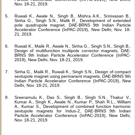
Nov. 18-21, 2019.
Ruwali K., Awale N., Singh B., Mishra A.K., Srinivasan B.,
Sinha G., Singh S.N., Malik R., Development of extended
pole quadrupole magnet, DAE-BRNS 9th Indian Particle
Accelerator Conference (InPAC-2019), New Delhi, Nov. 18-
21, 2019.
Ruwali K., Malik R., Awale N., Sinha G., Singh S.N., Singh B.,
Design of multifunction multipole corrector magnets, DAE-
BRNS 9th Indian Particle Accelerator Conference (InPAC-
2019), New Delhi, Nov. 18-21, 2019.
Sinha G., Malik R., Ruwali K., Singh S.N., Design of compact
sextupole magnet using permanent magnets, DAE-BRNS 9th
Indian Particle Accelerator Conference (InPAC-2019), New
Delhi, Nov. 18-21, 2019.
Sreeramulu K., Das S., Singh B., Singh S.N., Thakur V.,
Kumar A., Singh K., Awale N., Kumar P., Shah R.L., William
A., Kumar S., Development of combined function harmonic
sextupole magnets for Indus-2, DAE-BRNS 9th Indian
Particle Accelerator Conference (InPAC-2019), New Delhi,
Nov. 18-21, 2019.