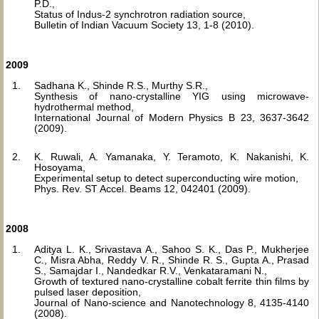
P.D.,
Status of Indus-2 synchrotron radiation source,
Bulletin of Indian Vacuum Society 13, 1-8 (2010).
2009
Sadhana K., Shinde R.S., Murthy S.R.,
Synthesis of nano-crystalline YIG using microwave-
hydrothermal method,
International Journal of Modern Physics B 23, 3637-3642
(2009).
K. Ruwali, A. Yamanaka, Y. Teramoto, K. Nakanishi, K.
Hosoyama,
Experimental setup to detect superconducting wire motion,
Phys. Rev. ST Accel. Beams 12, 042401 (2009).
2008
Aditya L. K., Srivastava A., Sahoo S. K., Das P., Mukherjee
C., Misra Abha, Reddy V. R., Shinde R. S., Gupta A., Prasad
S., Samajdar I., Nandedkar R.V., Venkataramani N.,
Growth of textured nano-crystalline cobalt ferrite thin films by
pulsed laser deposition,
Journal of Nano-science and Nanotechnology 8, 4135-4140
(2008).