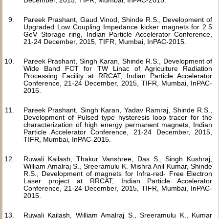
December, 2015, TIFR, Mumbai, InPAC-2015.
Pareek Prashant, Gaud Vinod, Shinde R.S., Development of
Upgraded Low Coupling Impedance kicker magnets for 2.5
GeV Storage ring, Indian Particle Accelerator Conference,
21-24 December, 2015, TIFR, Mumbai, InPAC-2015.
Pareek Prashant, Singh Karan, Shinde R.S., Development of
Wide Band FCT for TW Linac of Agriculture Radiation
Processing Facility at RRCAT, Indian Particle Accelerator
Conference, 21-24 December, 2015, TIFR, Mumbai, InPAC-
2015.
Pareek Prashant, Singh Karan, Yadav Ramraj, Shinde R.S.,
Development of Pulsed type hysteresis loop tracer for the
characterization of high energy permanent magnets, Indian
Particle Accelerator Conference, 21-24 December, 2015,
TIFR, Mumbai, InPAC-2015.
Ruwali Kailash, Thakur Vanshree, Das S., Singh Kushraj,
William Amalraj S., Sreeramulu K. Mishra Anil Kumar, Shinde
R.S., Development of magnets for Infra-red- Free Electron
Laser project at RRCAT, Indian Particle Accelerator
Conference, 21-24 December, 2015, TIFR, Mumbai, InPAC-
2015.
Ruwali Kailash, William Amalraj S., Sreeramulu K., Kumar