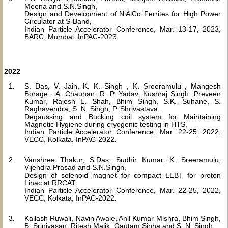
Meena and S.N.Singh,
Design and Development of NiAlCo Ferrites for High Power
Circulator at S-Band,
Indian Particle Accelerator Conference, Mar. 13-17, 2023,
BARC, Mumbai, InPAC-2023
2022
S. Das, V. Jain, K. K. Singh , K. Sreeramulu , Mangesh
Borage , A. Chauhan, R. P. Yadav, Kushraj Singh, Preveen
Kumar, Rajesh L. Shah, Bhim Singh, S.K. Suhane, S.
Raghavendra, S. N. Singh, P. Shrivastava,
Degaussing and Bucking coil system for Maintaining
Magnetic Hygiene during cryogenic testing in HTS,
Indian Particle Accelerator Conference, Mar. 22-25, 2022,
VECC, Kolkata, InPAC-2022.
Vanshree Thakur, S.Das, Sudhir Kumar, K. Sreeramulu,
Vijendra Prasad and S.N.Singh,
Design of solenoid magnet for compact LEBT for proton
Linac at RRCAT,
Indian Particle Accelerator Conference, Mar. 22-25, 2022,
VECC, Kolkata, InPAC-2022.
Kailash Ruwali, Navin Awale, Anil Kumar Mishra, Bhim Singh,
B. Srinivasan, Ritesh Malik, Gautam Sinha and S. N. Singh,