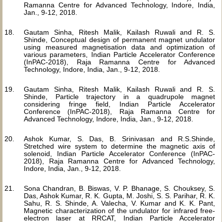
Ramanna Centre for Advanced Technology, Indore, India,
Jan., 9-12, 2018.
Gautam Sinha, Ritesh Malik, Kailash Ruwali and R. S.
Shinde, Conceptual design of permanent magnet undulator
using measured magnetisation data and optimization of
various parameters, Indian Particle Accelerator Conference
(InPAC-2018), Raja Ramanna Centre for Advanced
Technology, Indore, India, Jan., 9-12, 2018.
Gautam Sinha, Ritesh Malik, Kailash Ruwali and R. S.
Shinde, Particle trajectory in a quadrupole magnet
considering fringe field, Indian Particle Accelerator
Conference (InPAC-2018), Raja Ramanna Centre for
Advanced Technology, Indore, India, Jan., 9-12, 2018.
Ashok Kumar, S. Das, B. Srinivasan and R.S.Shinde,
Stretched wire system to determine the magnetic axis of
solenoid, Indian Particle Accelerator Conference (InPAC-
2018), Raja Ramanna Centre for Advanced Technology,
Indore, India, Jan., 9-12, 2018.
Sona Chandran, B. Biswas, V. P. Bhanage, S. Chouksey, S.
Das, Ashok Kumar, R. K. Gupta, M. Joshi, S. S. Parihar, R. K.
Sahu, R. S. Shinde, A. Valecha, V. Kumar and K. K. Pant,
Magnetic characterization of the undulator for infrared free-
electron laser at RRCAT, Indian Particle Accelerator