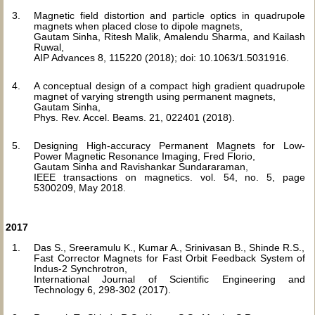
Magnetic field distortion and particle optics in quadrupole
magnets when placed close to dipole magnets,
Gautam Sinha, Ritesh Malik, Amalendu Sharma, and Kailash
Ruwal,
AIP Advances 8, 115220 (2018); doi: 10.1063/1.5031916.
A conceptual design of a compact high gradient quadrupole
magnet of varying strength using permanent magnets,
Gautam Sinha,
Phys. Rev. Accel. Beams. 21, 022401 (2018).
Designing High-accuracy Permanent Magnets for Low-
Power Magnetic Resonance Imaging, Fred Florio,
Gautam Sinha and Ravishankar Sundararaman,
IEEE transactions on magnetics. vol. 54, no. 5, page
5300209, May 2018.
2017
Das S., Sreeramulu K., Kumar A., Srinivasan B., Shinde R.S.,
Fast Corrector Magnets for Fast Orbit Feedback System of
Indus-2 Synchrotron,
International Journal of Scientific Engineering and
Technology 6, 298-302 (2017).