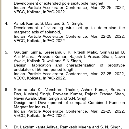
Development of extended pole sextupole magnet,
Indian Particle Accelerator Conference, Mar. 22-25, 2022,
VECC, Kolkata, InPAC-2022.
Ashok Kumar, S. Das and S. N. Singh,
Development of vibrating wire set-up to determine the
magnetic axis of solenoid,
Indian Particle Accelerator Conference, Mar. 22-25, 2022,
VECC, Kolkata, InPAC-2022.
Gautam Sinha, Sreeramulu K, Ritesh Malik, Srinivasan B,
Anil Mishra, Preveen Kumar, Rajesh L Prasad Shah, Navin
Awale, Kailash Ruwali and S N Singh,
Design, fabrication and characterization of prototype
undulator of 56 mm period length,
Indian Particle Accelerator Conference, Mar. 22-25, 2022,
VECC, Kolkata, InPAC-2022.
Sreeramulu K., Vanshree Thakur, Ashok Kumar, Subrata
Das, Kushraj Singh, Preveen Kumar, Rajesh Prasad Shah,
Navin Awale, Bhim Singh and S.N. Singh,
Design and Development of compact Combined Function
Magnet for Indus-1,
Indian Particle Accelerator Conference, Mar. 22-25, 2022,
VECC, Kolkata, InPAC-2022.
Dr. Lakshmikanta Aditya, Ramkesh Meena and S. N. Singh,