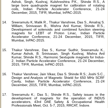
Ashok, Singh, Kushraj, Kulshreshtra P.K., Shinde R.S., A
large bore quadrupole magnet for calibration of rotating
coils, Indian Particle Accelerator Conference, 21-24
December, 2015, TIFR, Mumbai, InPAC-2015.
Sreeramulu K, Malik R., Thakur Vanshree, Das S., Amalraj S.
William, Srinivasan B., Mishra Anil Kumar, Shinde R.S.,
Development of solenoids and combined function steering
magnets for LEBT of Proton Linac, Indian Particle
Accelerator Conference, 21-24 December, 2015, TIFR,
Mumbai, InPAC-2015.
Thakur Vanshree, Das S., Kumar Sudhir, Sreeramulu K.,
Kumar Ashok, B. Srinivasan, Singh Kushraj, Mishra Anil
Kumar, Shinde R.S., Harmonic Sextupole magnets for Indus-
2, Indian Particle Accelerator Conference, 21-24 December,
2015, TIFR, Mumbai, InPAC-2015.
Thakur Vanshree; Jain Vikas; Das S. Shinde R.S.; Joshi S.C.,
Design and Analysis of Magnetic Shield for 650 MHz SCRF
Cavity, Indian Particle Accelerator Conference, 21-24
December, 2015, TIFR, Mumbai, InPAC-2015.
Sreeramulu K.; Das S.; Shinde R.S., Safety issues in the
development of magnets for the operation of INDUS
accelerators, 43rd DAE Safety & Occupational Health
Professionals Meet, Oct. 5-7, 2015, RRCAT, Indore.