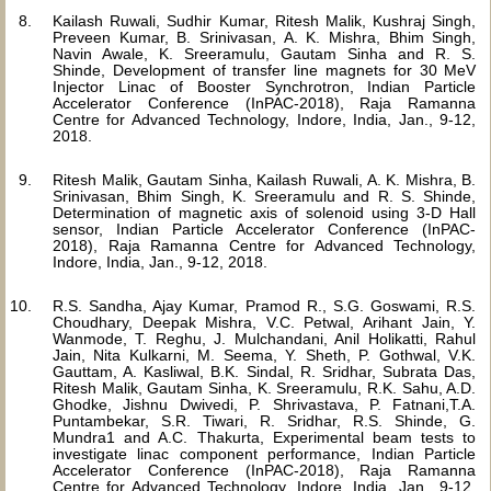
Kailash Ruwali, Sudhir Kumar, Ritesh Malik, Kushraj Singh,
Preveen Kumar, B. Srinivasan, A. K. Mishra, Bhim Singh,
Navin Awale, K. Sreeramulu, Gautam Sinha and R. S.
Shinde, Development of transfer line magnets for 30 MeV
Injector Linac of Booster Synchrotron, Indian Particle
Accelerator Conference (InPAC-2018), Raja Ramanna
Centre for Advanced Technology, Indore, India, Jan., 9-12,
2018.
Ritesh Malik, Gautam Sinha, Kailash Ruwali, A. K. Mishra, B.
Srinivasan, Bhim Singh, K. Sreeramulu and R. S. Shinde,
Determination of magnetic axis of solenoid using 3-D Hall
sensor, Indian Particle Accelerator Conference (InPAC-
2018), Raja Ramanna Centre for Advanced Technology,
Indore, India, Jan., 9-12, 2018.
R.S. Sandha, Ajay Kumar, Pramod R., S.G. Goswami, R.S.
Choudhary, Deepak Mishra, V.C. Petwal, Arihant Jain, Y.
Wanmode, T. Reghu, J. Mulchandani, Anil Holikatti, Rahul
Jain, Nita Kulkarni, M. Seema, Y. Sheth, P. Gothwal, V.K.
Gauttam, A. Kasliwal, B.K. Sindal, R. Sridhar, Subrata Das,
Ritesh Malik, Gautam Sinha, K. Sreeramulu, R.K. Sahu, A.D.
Ghodke, Jishnu Dwivedi, P. Shrivastava, P. Fatnani,T.A.
Puntambekar, S.R. Tiwari, R. Sridhar, R.S. Shinde, G.
Mundra1 and A.C. Thakurta, Experimental beam tests to
investigate linac component performance, Indian Particle
Accelerator Conference (InPAC-2018), Raja Ramanna
Centre for Advanced Technology, Indore, India, Jan., 9-12,