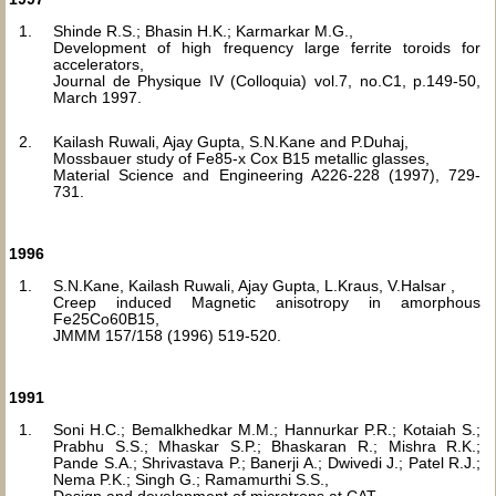
Shinde R.S.; Bhasin H.K.; Karmarkar M.G.,
Development of high frequency large ferrite toroids for
accelerators,
Journal de Physique IV (Colloquia) vol.7, no.C1, p.149-50,
March 1997.
Kailash Ruwali, Ajay Gupta, S.N.Kane and P.Duhaj,
Mossbauer study of Fe85-x Cox B15 metallic glasses,
Material Science and Engineering A226-228 (1997), 729-
731.
1996
S.N.Kane, Kailash Ruwali, Ajay Gupta, L.Kraus, V.Halsar ,
Creep induced Magnetic anisotropy in amorphous
Fe25Co60B15,
JMMM 157/158 (1996) 519-520.
1991
Soni H.C.; Bemalkhedkar M.M.; Hannurkar P.R.; Kotaiah S.;
Prabhu S.S.; Mhaskar S.P.; Bhaskaran R.; Mishra R.K.;
Pande S.A.; Shrivastava P.; Banerji A.; Dwivedi J.; Patel R.J.;
Nema P.K.; Singh G.; Ramamurthi S.S.,