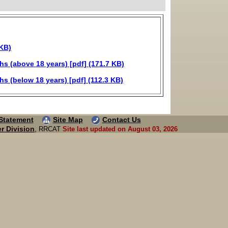
 KB)
 (above 18 years) [pdf] (171.7 KB)
 (below 18 years) [pdf] (112.3 KB)
 Statement
Site Map
Contact Us
r Division
, RRCAT
Site last updated on August 03, 2026