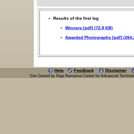
Results of the first leg
Winners [pdf] (72.9 KB)
Awarded Photographs [pdf] (264.
Help
Feedback
Disclaimer
Site Owned by Raja Ramanna Centre for Advanced Technol