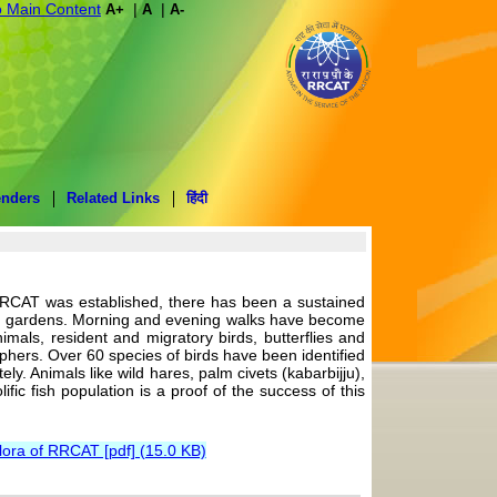
o Main Content
|
|
A+
A
A-
enders
Related Links
हिंदी
RRCAT was established, there has been a sustained
ping gardens. Morning and evening walks have become
imals, resident and migratory birds, butterflies and
hers. Over 60 species of birds have been identified
. Animals like wild hares, palm civets (kabarbijju),
fic fish population is a proof of the success of this
lora of RRCAT [pdf] (15.0 KB)