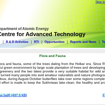
Skip t
Department of Atomic Energy
entre for Advanced Technology
n
R & D Activities
RTI
Opportunities
Reports and News
T
Flora and Fauna
ora and fauna, some of the trees dating from the Holkar era. Since 
utiful green environment by large scale plantation of trees and develo
reenery and the two lakes provide a very suitable habitat for wild an
 turned many people into avid amateur naturalists and nature photograp
us, during August-October butterflies take over some regions completely
 effort is made to keep the Sukhniwas lake clean; the healthy and proli
 [pdf] (497.5 KB)
F