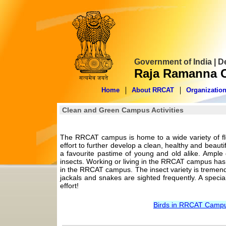
Government of India | 
Raja Ramanna C
Home
About RRCAT
Organizatio
Clean and Green Campus Activities
The RRCAT campus is home to a wide variety of fl
effort to further develop a clean, healthy and bea
a favourite pastime of young and old alike. Ample g
insects. Working or living in the RRCAT campus has
in the RRCAT campus. The insect variety is tremendo
jackals and snakes are sighted frequently. A special
effort!
Birds in RRCAT Campus