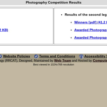
Photography Competition Results
Results of the second leg
Winners [pdf] (41.2
2 KB)
Awarded Photographs
Awarded Photographs
Website Policies
Terms and Conditions
Accessibility
Web Team
Compute
ogy (RRCAT), Designed, Maintained by
and Hosted by
Best viewed in 1024x768 resolution