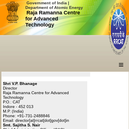
Government of India |
Department of Atomic Energy
Raja Ramanna Centre
for Advanced
Technology
Shri V.P. Bhanage
Director
Raja Ramanna Centre for Advanced
Technology
P.O.: CAT
Indore - 452 013
M.P. (India)
Phone: +91-731-2488846
Email: director[at]rrcat[dot]gov[dot]in
Smt. Sajitha S. Nair