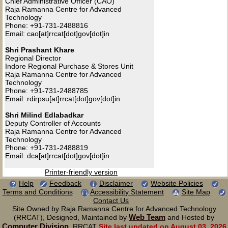
Chief Administrative Officer (CAO)
Raja Ramanna Centre for Advanced
Technology
Phone: +91-731-2488816
Email: cao[at]rrcat[dot]gov[dot]in
Shri Prashant Khare
Regional Director
Indore Regional Purchase & Stores Unit
Raja Ramanna Centre for Advanced
Technology
Phone: +91-731-2488785
Email: rdirpsu[at]rrcat[dot]gov[dot]in
Shri Milind Edlabadkar
Deputy Controller of Accounts
Raja Ramanna Centre for Advanced
Technology
Phone: +91-731-2488819
Email: dca[at]rrcat[dot]gov[dot]in
Printer-friendly version
Help
Feedback
Disclaimer
Website Policies
Terms and Conditions
Accessibility Statement
Site Map
Contact Us
Site Owned by Raja Ramanna Centre for Advanced Technology
Web Team
(RRCAT), Designed, Maintained by
and Hosted by
Computer Division
, RRCAT
Site last updated on August 03, 2026