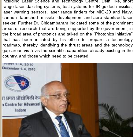
including Laser Science and Technology Centre, Delhi like, short
range laser dazzling systems, test systems for IR guided missiles,
laser warning sensors, laser range finders for MIG-29 and Navy,
cannon launched missile development and aero-stabilized laser
seeker. Further Dr. Chidambaram indicated some of the prominent
areas of research that are being supported by the government, in
the broad area of photonics and talked on the “Photonics Initiative”
that has been initiated by his office to prepare a technology
roadmap, thereby identifying the thrust areas and the technology
gap areas vis-à-vis the scientific capabilities already existing in the
country, and those which need to be created.