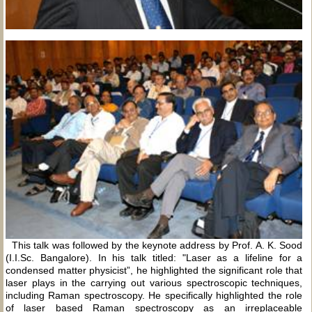
This talk was followed by the keynote address by Prof. A. K. Sood
(I.I.Sc. Bangalore). In his talk titled: "Laser as a lifeline for a
condensed matter physicist”, he highlighted the significant role that
laser plays in the carrying out various spectroscopic techniques,
including Raman spectroscopy. He specifically highlighted the role
of laser based Raman spectroscopy as an irreplaceable