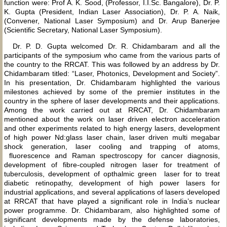
function were: Prof A. K. Sood, (Professor, I.I.Sc. Bangalore), Dr. P.
K. Gupta (President, Indian Laser Association), Dr. P. A. Naik,
(Convener, National Laser Symposium) and Dr. Arup Banerjee
(Scientific Secretary, National Laser Symposium).
Dr. P. D. Gupta welcomed Dr. R. Chidambaram and all the
participants of the symposium who came from the various parts of
the country to the RRCAT. This was followed by an address by Dr.
Chidambaram titled: “Laser, Photonics, Development and Society”.
In his presentation, Dr. Chidambaram highlighted the various
milestones achieved by some of the premier institutes in the
country in the sphere of laser developments and their applications.
Among the work carried out at RRCAT, Dr. Chidambaram
mentioned about the work on laser driven electron acceleration
and other experiments related to high energy lasers, development
of high power Nd:glass laser chain, laser driven multi megabar
shock generation, laser cooling and trapping of atoms,
fluorescence and Raman spectroscopy for cancer diagnosis,
development of fibre-coupled nitrogen laser for treatment of
tuberculosis, development of opthalmic green laser for to treat
diabetic retinopathy, development of high power lasers for
industrial applications, and several applications of lasers developed
at RRCAT that have played a significant role in India’s nuclear
power programme. Dr. Chidambaram, also highlighted some of
significant developments made by the defense laboratories,