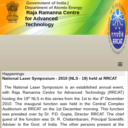
Government of India |
Department of Atomic Energy
Raja Ramanna Centre
for Advanced
Technology
Happenings
National Laser Symposium - 2010 (NLS - 19) held at RRCAT
The National Laser Symposium is an established annual event,
with Raja Ramanna Centre for Advanced Technology (RRCAT)
th
th
hosting the 19
NLS in this series from the 1st to the 4
December
2010. The inaugural function was held in the Central Complex
Auditorium at RRCAT on the 1st December morning. This function
was presided over by Dr. P.D. Gupta, Director RRCAT. The chief
guest of the function was Dr. R. Chidambaram, Principal Scientific
Adviser to the Govt. of India. The other persons present at the