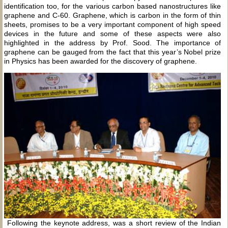
identification too, for the various carbon based nanostructures like
graphene and C-60. Graphene, which is carbon in the form of thin
sheets, promises to be a very important component of high speed
devices in the future and some of these aspects were also
highlighted in the address by Prof. Sood. The importance of
graphene can be gauged from the fact that this year’s Nobel prize
in Physics has been awarded for the discovery of graphene.
Following the keynote address, was a short review of the Indian