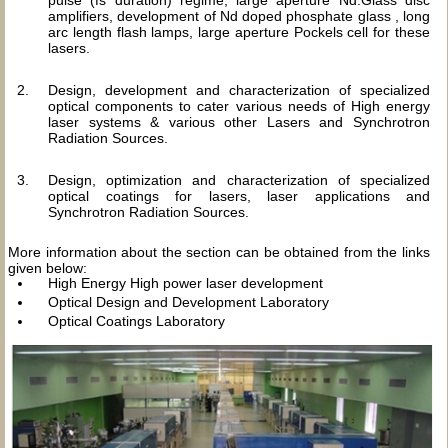
pulse (fs duration) regime, large aperture Nd:Glass disc
amplifiers, development of Nd doped phosphate glass , long
arc length flash lamps, large aperture Pockels cell for these
lasers.
Design, development and characterization of specialized
optical components to cater various needs of High energy
laser systems & various other Lasers and Synchrotron
Radiation Sources.
Design, optimization and characterization of specialized
optical coatings for lasers, laser applications and
Synchrotron Radiation Sources.
More information about the section can be obtained from the links
given below:
High Energy High power laser development
Optical Design and Development Laboratory
Optical Coatings Laboratory