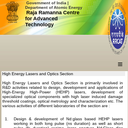
Government of India |
Department of Atomic Energy
Raja Ramanna Centre
for Advanced
Technology
High Energy Lasers and Optics Section
High Energy Lasers and Optics Section is primarily involved in
R&D activities related to design, development and applications of
High-Energy High-Power (HEHP) lasers, development of
specialized optical components with high laser induced damage
threshold coatings, optical metrology and characterization etc. The
various activities of different laboratories of the section are :
Design & development of Nd:glass based HEHP lasers
working in both long pulse (ns duration) as well as short