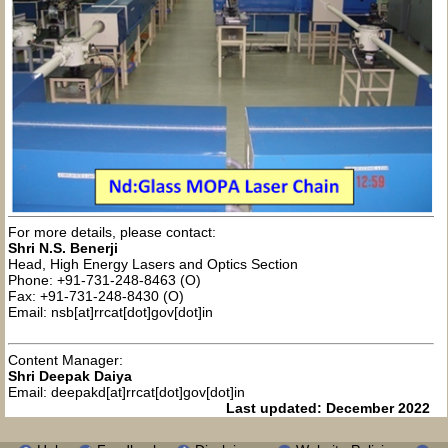
For more details, please contact:
Shri N.S. Benerji
Head, High Energy Lasers and Optics Section
Phone: +91-731-248-8463 (O)
Fax: +91-731-248-8430 (O)
Email: nsb[at]rrcat[dot]gov[dot]in
Content Manager:
Shri Deepak Daiya
Email: deepakd[at]rrcat[dot]gov[dot]in
Last updated: December 2022