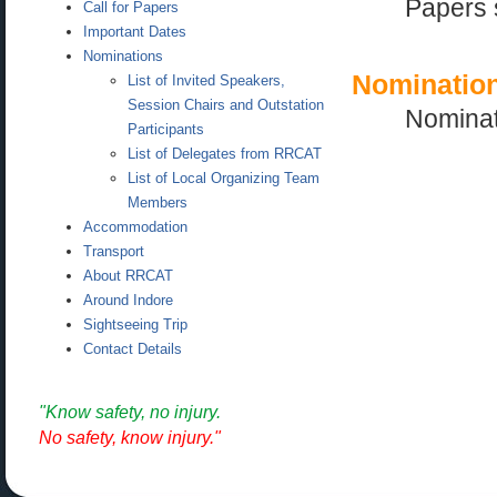
Papers 
Call for Papers
Important Dates
Nominations
Nominatio
List of Invited Speakers,
Session Chairs and Outstation
Nominat
Participants
List of Delegates from RRCAT
List of Local Organizing Team
Members
Accommodation
Transport
About RRCAT
Around Indore
Sightseeing Trip
Contact Details
"Know safety, no injury.
No safety, know injury."