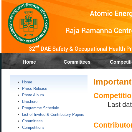
Home
Committees
Competit
Important
Home
Press Release
Competitio
Photo Album
Brochure
Last dat
Programme Schedule
List of Invited & Contributory Papers
Committees
Contributo
Competitions