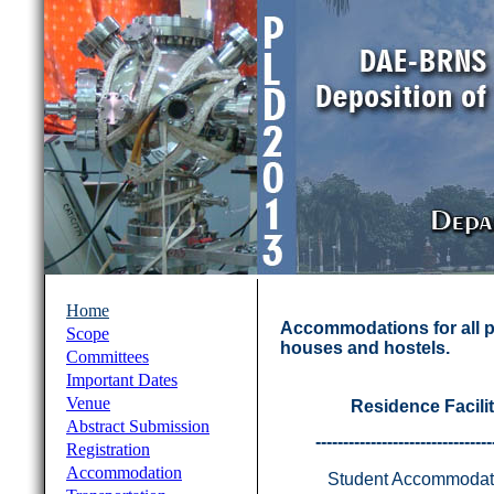
Home
Accommodations for all pa
Scope
houses and hostels.
Committees
Important Dates
Venue
Residence Facilit
Abstract Submission
--------------------------------
Registration
Accommodation
Student Accommodat