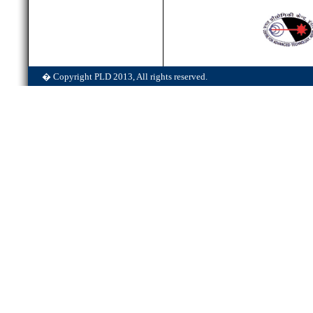
� Copyright PLD 2013, All rights reserved.