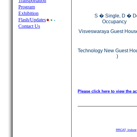
Transportation
Program
Exhibition
S � Single, D � D
Flash/Updates
Occupancy
Contact Us
Visveswaraya Guest House
Technology New Guest Ho
)
Please click here to view the 
RRCAT, Indore