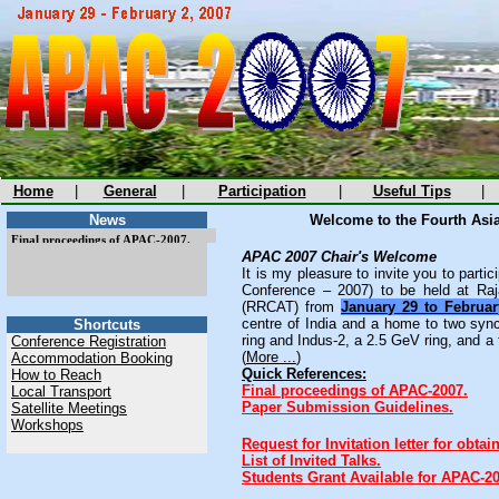
Home
|
General
|
Participation
|
Useful Tips
|
News
Welcome to the Fourth Asia
Final proceedings of APAC-2007.
Final proceedings of APAC-2007.
APAC 2007 Chair's Welcome
It is my pleasure to invite you to parti
Conference – 2007) to be held at Ra
(RRCAT) from
January 29 to Februar
centre of India and a home to two syn
Shortcuts
ring and Indus-2, a 2.5 GeV ring, and a 
Conference Registration
(
More ...
)
Accommodation Booking
Quick References:
How to Reach
Final proceedings of APAC-2007.
Local Transport
Paper Submission Guidelines.
Satellite Meetings
Workshops
Request for Invitation letter for obtain
List of Invited Talks.
Students Grant Available for APAC-20