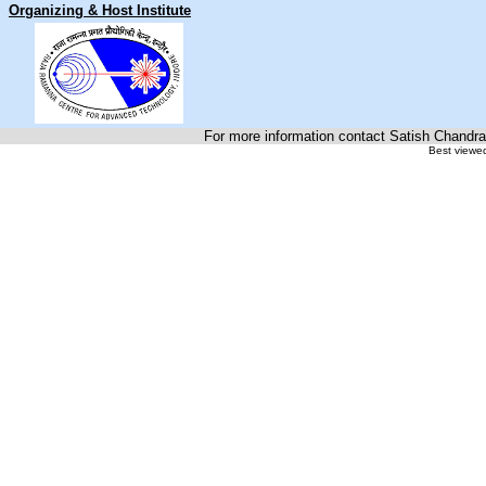
Organizing & Host Institute
For more information contact Satish Chandra
Best viewed