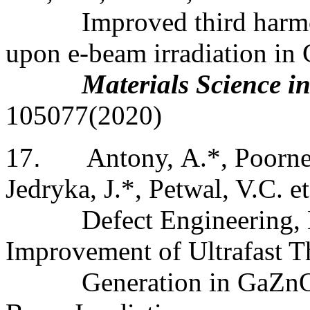
Improved third harmo
upon e-beam irradiation in 
Materials Science i
105077(2020)
17
.
Antony
, A.*, Poorne
Jedryka, J.*, Petwal, V.C. et
Defect Engineering,
Improvement of Ultrafast 
Generation in GaZnO