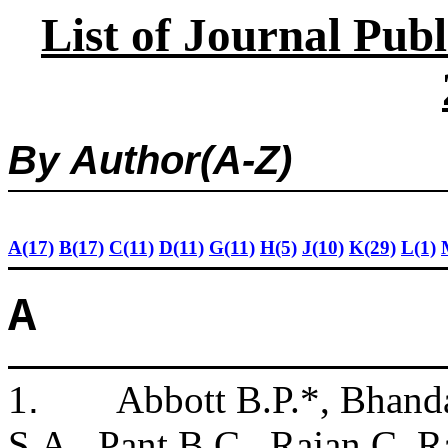
List of Journal Pub
By
Author(
A-Z)
A(17)
B(17)
C(11)
D(11)
G(11)
H(5)
J(10)
K(29)
L(1)
A
1
.
Abbott B.P.*, Bhanda
S.A., Pant B.C., Rajan C, Ra