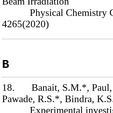
Beam Irradiation
Physical Chemistry 
4265(2020)
B
18
.
Banait, S.M.*, Paul,
Pawade, R.S.*, Bindra, K.S
Experimental investi