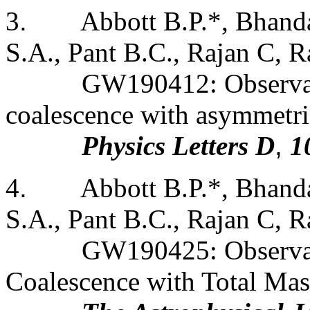
3
.
Abbott B.P.*, Bhanda
S.A., Pant B.C., Rajan C, Ra
GW190412: Observati
coalescence with asymmetri
Physics Letters D
,
1
4
.
Abbott B.P.*, Bhanda
S.A., Pant B.C., Rajan C, Ra
GW190425: Observat
Coalescence with Total Ma