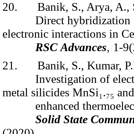
20
.
Banik, S., Arya, A.,
Direct hybridization 
electronic interactions in 
RSC Advances
,
1-9
21
.
Banik, S., Kumar, P.
Investigation of elect
metal silicides MnSi
₁
.
₇₅
and
enhanced thermoelect
Solid
State
Communi
(2020)