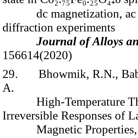
dc magnetization, ac
diffraction experiments
Journal of Alloys 
156614(2020)
29
.
Bhowmik, R.N., Babu
A.
High-Temperature Th
Irreversible Responses of La
Magnetic Properties,