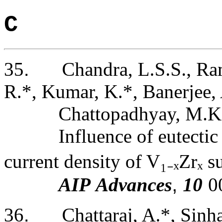
C
35
.
Chandra, L.S.S., Ram
R.*, Kumar, K.*, Banerjee, 
Chattopadhyay, M.K
Influence of eutectic
current density of V
₁₋
ₓZrₓ 
AIP Advances
,
10
0
36
.
Chattaraj, A.*, Sinha