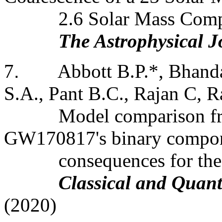
2.6 Solar Mass Comp
The Astrophysical J
7
.
Abbott B.P.*, Bhanda
S.A., Pant B.C., Rajan C, Ra
Model comparison f
GW170817's binary compon
consequences
for th
Classical and Quan
(2020)