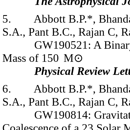
The Astrophysical J
5
.
Abbott B.P.*, Bhanda
S.A., Pant B.C., Rajan C, Ra
GW190521: A Binary
Mass of 150
M
⊙
Physical Review Let
6
.
Abbott B.P.*, Bhanda
S.A., Pant B.C., Rajan C, Ra
GW190814: Gravitat
Coalescence of a 23 Solar 