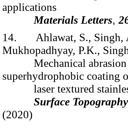
applications
Materials Letters
,
2
14
.
Ahlawat, S., Singh, 
Mukhopadhyay, P.K., Singh,
Mechanical abrasion 
superhydrophobic coating 
laser
textured stainles
Surface Topography
(2020)