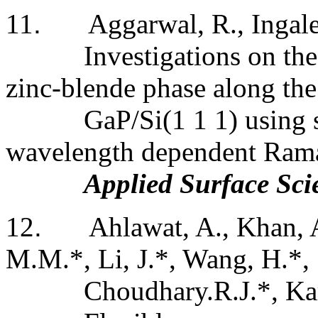
11
.
Aggarwal, R., Ingale
Investigations on the 
zinc-blende phase along the
GaP/
Si(
1 1 1) using 
wavelength dependent Ram
Applied Surface Sci
12
.
Ahlawat, A., Khan, 
M.M.*, Li, J.*, Wang, H.*,
Choudhary.R.J.*, Kar