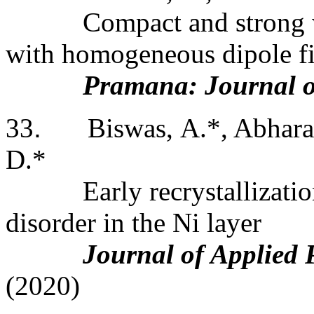
Compact and strong 
with homogeneous dipole fi
Pramana: Journal o
33
.
Biswas, A.*, Abharan
D.*
Early recrystallizati
disorder in the Ni layer
Journal of Applied 
(2020)