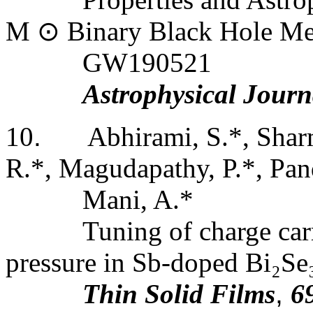
M
⊙
Binary Black Hole Me
GW190521
Astrophysical Journ
10
.
Abhirami, S.*, Sharm
R.*, Magudapathy, P.*, Pan
Mani, A.*
Tuning of charge car
pressure in Sb-doped Bi
₂
Se
Thin Solid Films
,
6