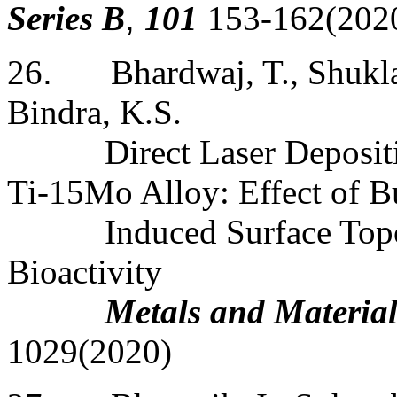
Series B
,
101
153-162(202
26
.
Bhardwaj, T., Shukla
Bindra, K.S.
Direct Laser Deposi
Ti-15Mo Alloy: Effect of B
Induced Surface Top
Bioactivity
Metals and Material
1029(2020)