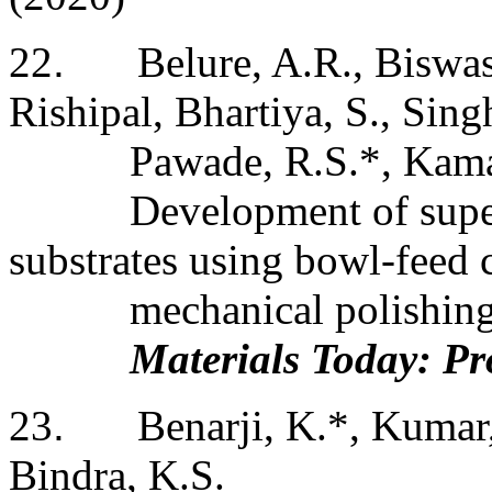
22
.
Belure, A.R., Biswa
Rishipal, Bhartiya, S., Singh
Pawade, R.S.*, Kama
Development of super
substrates using bowl-feed 
mechanical polishin
Materials Today: Pr
23
.
Benarji, K.*, Kumar,
Bindra, K.S.