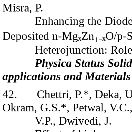
Misra, P.
Enhancing the Diode 
Deposited n
‐
MgₓZn
₁₋
ₓO/p
‐
S
Heterojunction: Rol
Physica Status Solid
applications and Materials
42
.
Chettri, P.*, Deka, 
Okram, G.S.*, Petwal, V.C.
V.P., Dwivedi, J.