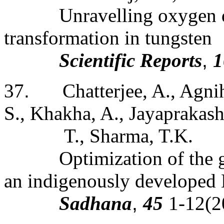
Unravelling oxygen d
transformation in tungsten
Scientific Reports
,
1
37
.
Chatterjee, A., Agni
S., Khakha, A., Jayaprakash
T., Sharma, T.K.
Optimization of the 
an indigenously develope
Sadhana
,
45
1-12(2