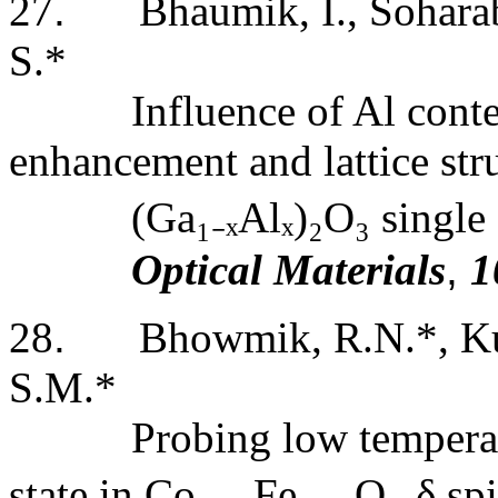
27
.
Bhaumik,
I.
, Sohara
S.*
Influence of Al cont
enhancement and lattice str
(Ga
₁₋
ₓAlₓ)
₂
O
₃
single 
Optical Materials
,
1
28
.
Bhowmik, R.N.*, Ku
S.M.*
Probing low tempera
state in Co
₂
.
₇₅
Fe
₀
.
₂₅
O
₄₊
δ sp