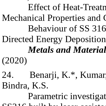
Effect of Heat-Treat
Mechanical Properties and 
Behaviour of SS 316 
Directed Energy Deposition
Metals and Material
(2020)
24
.
Benarji, K.*, Kumar,
Bindra, K.S.
Parametric investiga