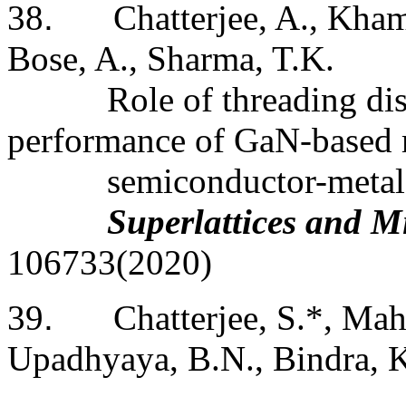
38
.
Chatterjee, A., Kham
Bose, A., Sharma, T.K.
Role of threading dis
performance of GaN-based 
semiconductor-metal 
Superlattices and M
106733(2020)
39
.
Chatterjee, S.*, Mah
Upadhyaya, B.N., Bindra, K