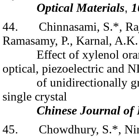
Optical Materials
,
1
44
.
Chinnasami, S.*, Ra
Ramasamy, P., Karnal, A.K.
Effect of xylenol ora
optical, piezoelectric and 
of unidirectionally 
single crystal
Chinese Journal of 
45
.
Chowdhury, S.*, Nir