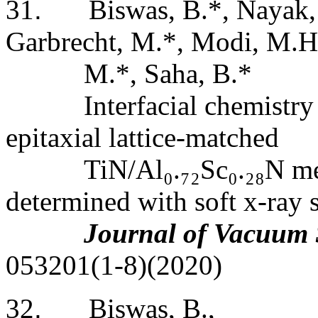
31
.
Biswas, B.*, Nayak, S
Garbrecht, M.*, Modi, M.H
M.*, Saha, B.*
Interfacial chemistry
epitaxial lattice-matched
TiN/Al
₀
.
₇₂
Sc
₀
.
₂₈
N me
determined with soft x-ray s
Journal of Vacuum 
053201(1-8)(2020)
32
.
Biswas, B.,