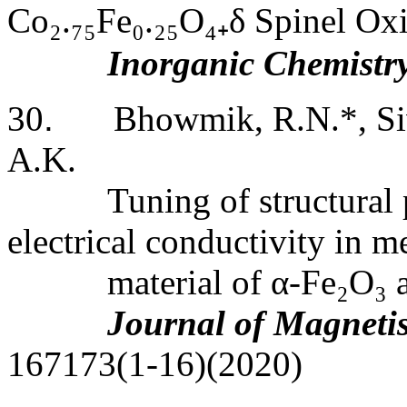
Co
₂
.
₇₅
Fe
₀
.
₂₅
O
₄₊
δ Spinel Ox
Inorganic Chemistr
30
.
Bhowmik, R.N.*, Siv
A.K.
Tuning of structural
electrical conductivity in m
material of α-Fe
₂
O
₃
a
Journal of Magneti
167173(1-16)(2020)