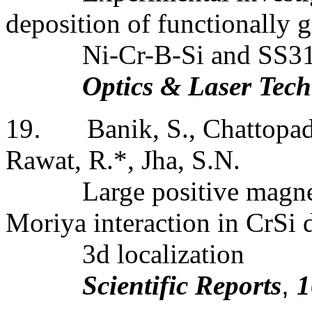
deposition of functionally g
Ni-Cr-B-Si and SS3
Optics & Laser Tec
19
.
Banik, S., Chattopad
Rawat, R.*, Jha, S.N.
Large positive magne
Moriya interaction in CrSi 
3d localization
Scientific Reports
,
1