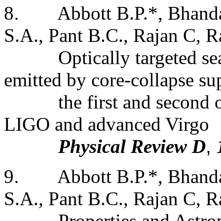
8
.
Abbott B.P.*, Bhanda
S.A., Pant B.C., Rajan C, Ra
Optically targeted se
emitted by core-collapse s
the
first and second 
LIGO and advanced Virgo
Physical Review D
,
9
.
Abbott B.P.*, Bhanda
S.A., Pant B.C., Rajan C, Ra
Properties and Astro