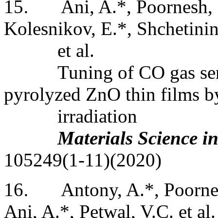
15
.
Ani, A.*, Poornesh, 
Kolesnikov, E.*, Shchetinin,
et
al.
Tuning of CO gas se
pyrolyzed ZnO thin films b
irradiation
Materials Science i
105249(1-11)(2020)
16
.
Antony
, A.*, Poorne
Ani, A.*, Petwal, V.C. et al.