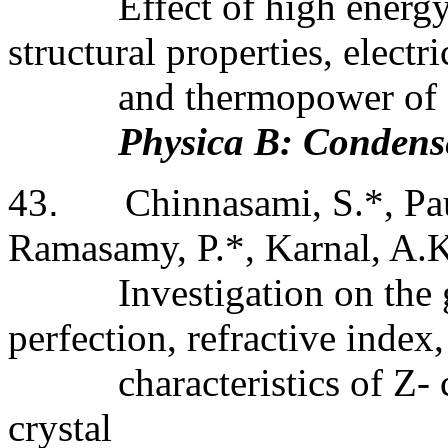
Effect of high energy
structural properties, electri
and thermopower of
Physica B: Condens
43
.
Chinnasami, S.*, Pa
Ramasamy, P.*, Karnal, A.
Investigation on the 
perfection, refractive index,
characteristics of Z-
crystal