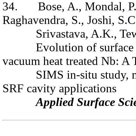
34
.
Bose, A., Mondal, P.
Raghavendra, S.,
Joshi
,
S.C
Srivastava, A.K., Te
Evolution of surface
vacuum heat treated Nb: 
SIMS in-situ study,
SRF cavity applications
Applied Surface Sci