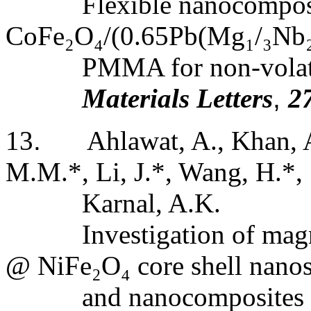
Flexible nanocomposi
CoFe
₂
O
₄
/(
0.65Pb(Mg
₁
/
₃
Nb
PMMA for non-volat
Materials Letters
,
2
13
.
Ahlawat, A., Khan, 
M.M.*, Li, J.*, Wang, H.*, 
Karnal, A.K.
Investigation of mag
@ NiFe
₂
O
₄
core shell nanos
and
nanocomposites 