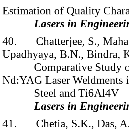
Estimation of Quality Char
Lasers in Engineeri
40
.
Chatterjee, S., Maha
Upadhyaya, B.N., Bindra, K
Comparative Study of
Nd:YAG Laser Weldments in
Steel and Ti6Al4V
Lasers in Engineeri
41
.
Chetia, S.K., Das, A