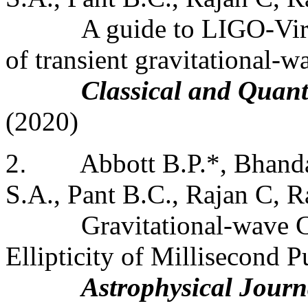
A guide to LIGO-Virg
of transient gravitational-w
Classical and Quan
(2020)
2
.
Abbott B.P.*, Bhanda
S.A., Pant B.C., Rajan C, Ra
Gravitational-wave C
Ellipticity of Millisecond P
Astrophysical Journ