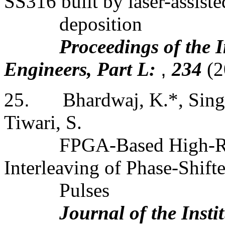
SS316 built by laser-assiste
deposition
Proceedings of the 
Engineers, Part L:
,
234
(2
25
.
Bhardwaj, K.*, Singh
Tiwari, S.
FPGA-Based High-R
Interleaving of Phase-Shift
Pulses
Journal of the Insti